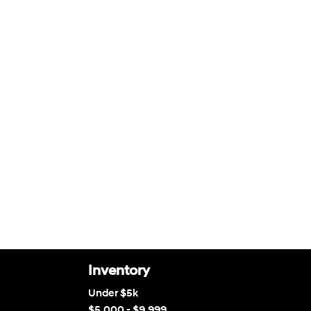
Inventory
Under $5k
$5,000 - $9,999