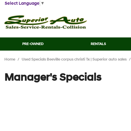
Select Language
▼
PRE-OWNED
RENTALS
View all
[44]
Home
/
Used Specials Beeville corpus christi Tx | Superior auto sales
/
Cars
[12]
Manager's Specials
Trucks
[7]
SUVs & Crossovers
[21]
Vans
[2]