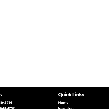
s
Quick Links
49-5791
Home
 949-5791
Inventory