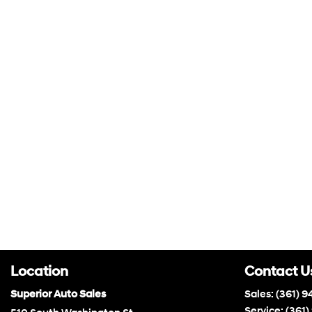
Location
Contact U
Superior Auto Sales
Sales:
(361) 9
Service:
(361)