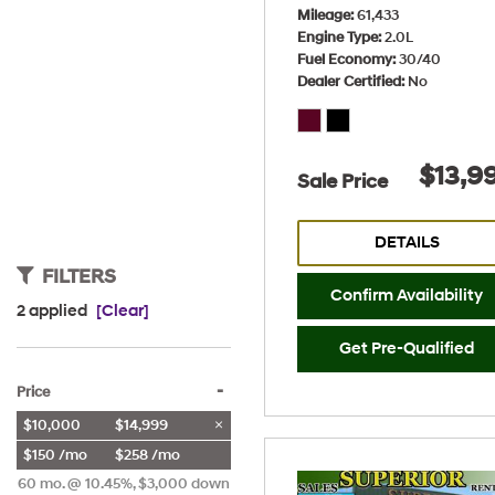
Mileage
61,433
Engine Type
2.0L
Fuel Economy
30/40
Dealer Certified
No
$13,9
Sale Price
DETAILS
FILTERS
Confirm Availability
2 applied
[Clear]
Get Pre-Qualified
-
Price
$10,000
$14,999
$150 /mo
$258 /mo
60 mo. @ 10.45%, $3,000 down