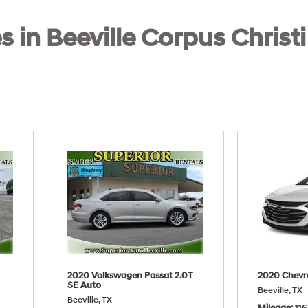
s in Beeville Corpus Christi
2020 Volkswagen Passat 2.0T
2020 Chevr
SE Auto
Beeville, TX
Beeville, TX
Mileage
116