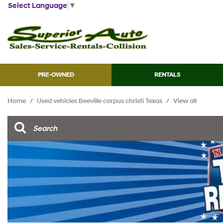
Select Language
▼
PRE-OWNED
RENTALS
View all
[45]
Home
/
Used vehicles Beeville corpus christi Texas
/
View all
Cars
[13]
Trucks
[7]
SUVs & Crossovers
[21]
Vans
[2]