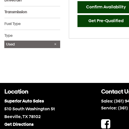
Drivetrain
Confirm Availability
All-Wheel Drive
Front-Wheel Drive
Rear-Wheel Drive
Transmission
Automatic
Other
Get Pre-Qualified
Fuel Type
Gasoline
Type
Used
Location
Contact U
Superior Auto Sales
Sales:
(361) 9
Service:
(361)
510 South Washington St
Beeville, TX 78102
Get Directions