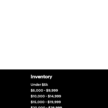
Inventory
Under $5k
$5,000 - $9,999
$10,000 - $14,999
$15,000 - $19,999
$20,000 - $29,999