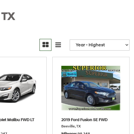
 TX
olet Malibu FWD LT
2019 Ford Fusion SE FWD
Beeville, TX
,247
Mileage
98,348