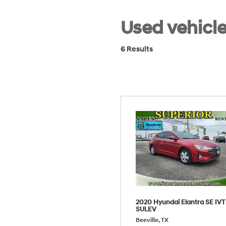
Used vehicle
6 Results
2020 Hyundai Elantra SE IVT
SULEV
Beeville, TX