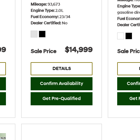
Mileage
93,673
Engine Typ
Engine Type
2.0L
gasoline dir
Fuel Economy
23/34
Fuel Econo
Dealer Certified
No
Dealer Certi
99
$14,999
Sale Price
Sale Pri
DETAILS
Confirm Availability
Confir
Get Pre-Qualified
Get 