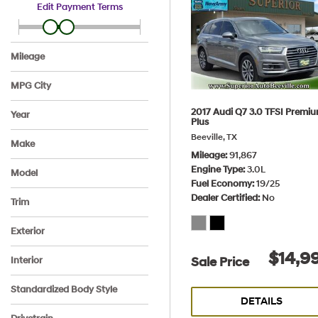
Edit Payment Terms
Mileage
MPG City
2017 Audi Q7 3.0 TFSI Premi
Year
Plus
Beeville, TX
Make
Mileage
91,867
Audi
BMW
Chevrolet
Ford
Hyundai
Volkswagen
Engine Type
3.0L
Model
Fuel Economy
19/25
3 Series
Elantra
Fusion
Malibu
Passat
Q7
Dealer Certified
No
Trim
2.0T SE Auto
3.0 TFSI Premium Plus
320i Sedan
FWD LT
SE FWD
SE IVT SULEV
Exterior
Black
Burgundy
Gray
Silver
White
$14,9
Sale Price
Interior
Black
Ebony
Jet Black
Titan Black
Venetian Beige/Black
Standardized Body Style
Dakota, leather
DETAILS
SUV
Sedan
Other