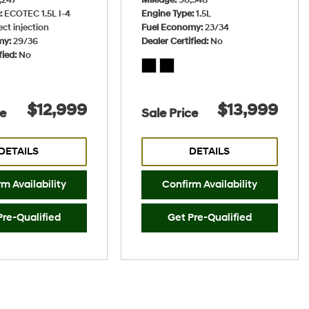
e
ECOTEC 1.5L I-4
Engine Type
1.5L
ect injection
Fuel Economy
23/34
my
29/36
Dealer Certified
No
fied
No
$12,999
$13,999
ce
Sale Price
DETAILS
DETAILS
m Availability
Confirm Availability
Pre-Qualified
Get Pre-Qualified