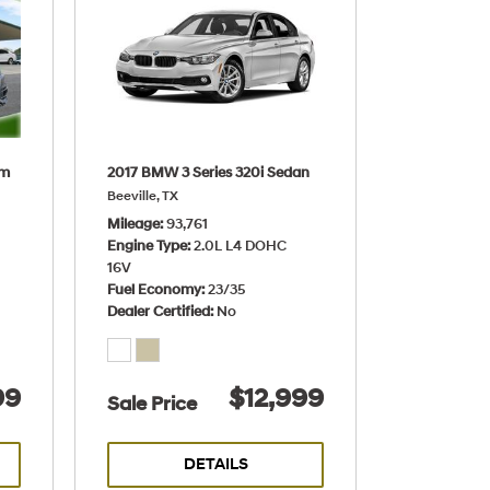
um
2017 BMW 3 Series 320i Sedan
Beeville, TX
Mileage
93,761
Engine Type
2.0L L4 DOHC
16V
Fuel Economy
23/35
Dealer Certified
No
99
$12,999
Sale Price
DETAILS