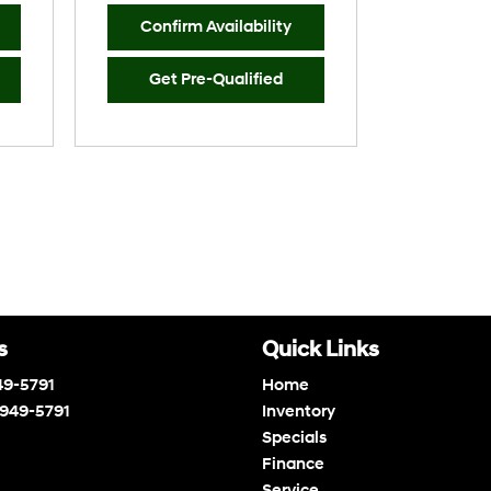
Confirm Availability
Get Pre-Qualified
s
Quick Links
49-5791
Home
 949-5791
Inventory
Specials
Finance
Service