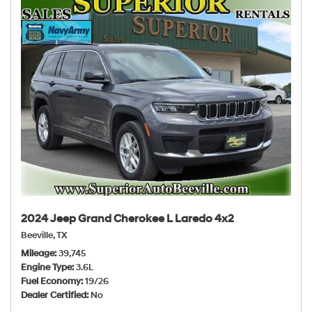
2024 Jeep Grand Cherokee L Laredo 4x2
Beeville, TX
Mileage
39,745
Engine Type
3.6L
Fuel Economy
19/26
Dealer Certified
No