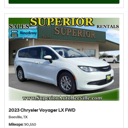
2023 Chrysler Voyager LX FWD
Beeville, TX
Mileage
90,550