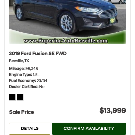
2019 Ford Fusion SE FWD
Beeville, TX
Mileage
98,348
Engine Type
1.5L
Fuel Economy
23/34
Dealer Certified
No
$13,999
Sale Price
DETAILS
CONFIRM AVAILABILITY