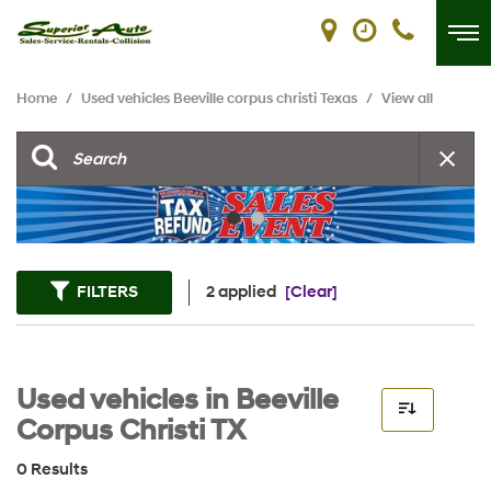
Home
/
Used vehicles Beeville corpus christi Texas
/
View all
FILTERS
2 applied
[Clear]
Used vehicles in Beeville
Corpus Christi TX
0 Results