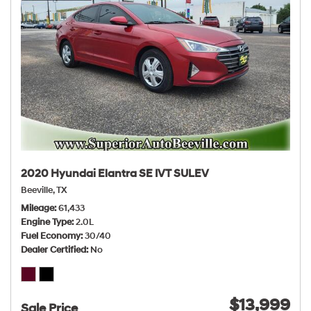
2020 Hyundai Elantra SE IVT SULEV
Beeville, TX
Mileage
61,433
Engine Type
2.0L
Fuel Economy
30/40
Dealer Certified
No
$13,999
Sale Price