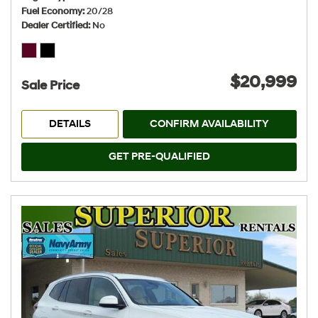
Fuel Economy
20/28
Dealer Certified
No
$20,999
Sale Price
DETAILS
CONFIRM AVAILABILITY
GET PRE-QUALIFIED