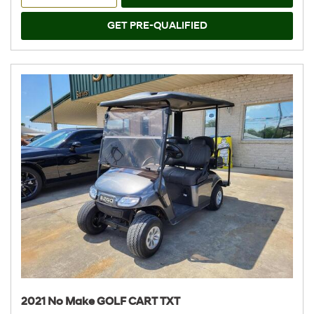
GET PRE-QUALIFIED
2021 No Make GOLF CART TXT