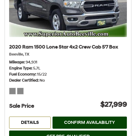
2020 Ram 1500 Lone Star 4x2 Crew Cab 5'7 Box
Beeville, TX
Mileage
94,931
Engine Type
5.7L
Fuel Economy
15/22
Dealer Certified
No
$27,999
Sale Price
DETAILS
CONFIRM AVAILABILITY