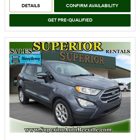
DETAILS
CONFIRM AVAILABILITY
GET PRE-QUALIFIED