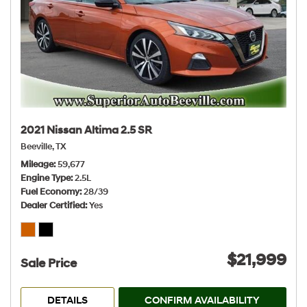
2021 Nissan Altima 2.5 SR
Beeville, TX
Mileage
59,677
Engine Type
2.5L
Fuel Economy
28/39
Dealer Certified
Yes
$21,999
Sale Price
DETAILS
CONFIRM AVAILABILITY