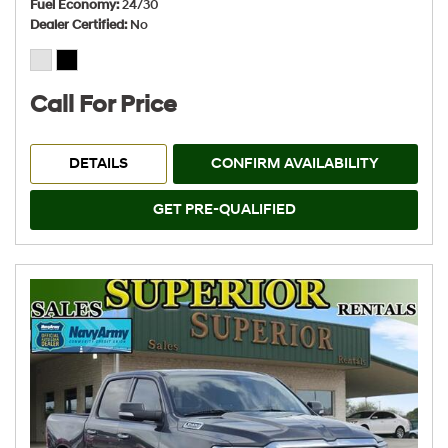
Fuel Economy
24/30
Dealer Certified
No
Call For Price
DETAILS
CONFIRM AVAILABILITY
GET PRE-QUALIFIED