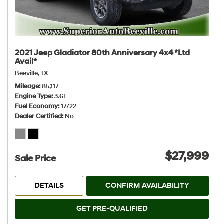
2021 Jeep Gladiator 80th Anniversary 4x4 *Ltd
Avail*
Beeville, TX
Mileage
85,117
Engine Type
3.6L
Fuel Economy
17/22
Dealer Certified
No
$27,999
Sale Price
DETAILS
CONFIRM AVAILABILITY
GET PRE-QUALIFIED