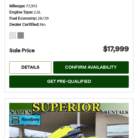
Mileage
77,913
Engine Type
2.5L
Fuel Economy
28/39
Dealer Certified
No
$17,999
Sale Price
DETAILS
CONFIRM AVAILABILITY
GET PRE-QUALIFIED