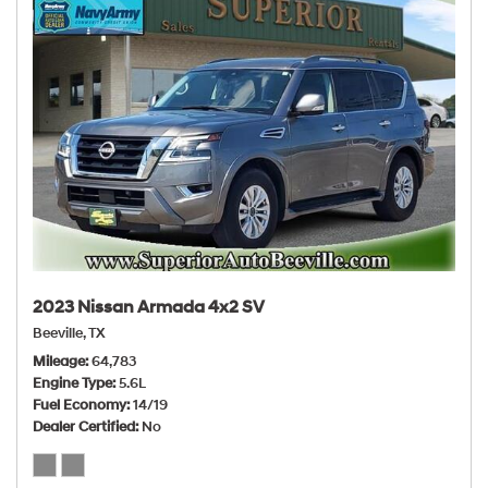
2023 Nissan Armada 4x2 SV
Beeville, TX
Mileage
64,783
Engine Type
5.6L
Fuel Economy
14/19
Dealer Certified
No