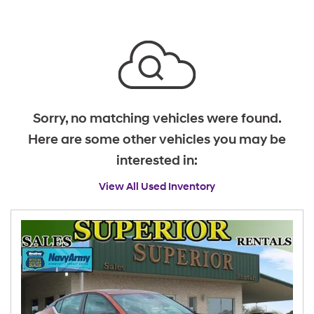
Sorry, no matching vehicles were found.
Here are some other vehicles you may be
interested in:
View All Used Inventory