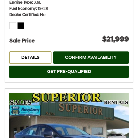
Engine Type
3.6L
Fuel Economy
19/28
Dealer Certified
No
$21,999
Sale Price
DETAILS
CONFIRM AVAILABILITY
GET PRE-QUALIFIED