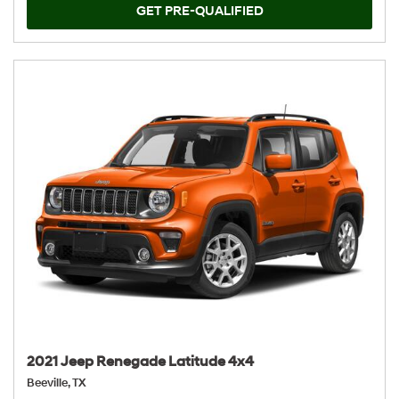
GET PRE-QUALIFIED
2021 Jeep Renegade Latitude 4x4
Beeville, TX