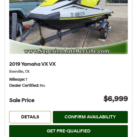
2019 Yamaha VX VX
Beeville, TX
Mileage
1
Dealer Certified
No
$6,999
Sale Price
DETAILS
CONFIRM AVAILABILITY
GET PRE-QUALIFIED