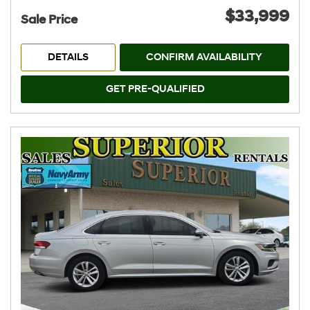
$33,999
Sale Price
DETAILS
CONFIRM AVAILABILITY
GET PRE-QUALIFIED