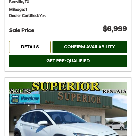
Beeville, TX
Mileage
1
Dealer Certified
Yes
$6,999
Sale Price
DETAILS
CONFIRM AVAILABILITY
GET PRE-QUALIFIED