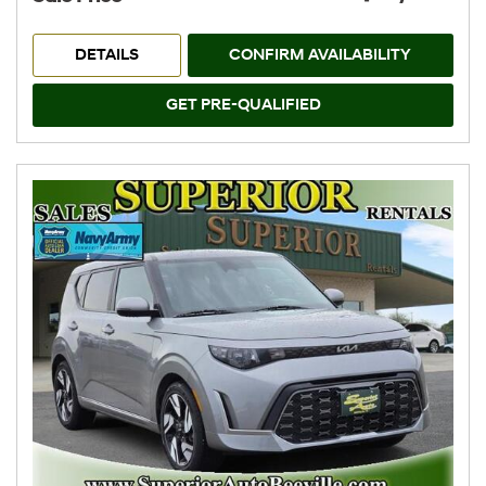
DETAILS
CONFIRM AVAILABILITY
GET PRE-QUALIFIED