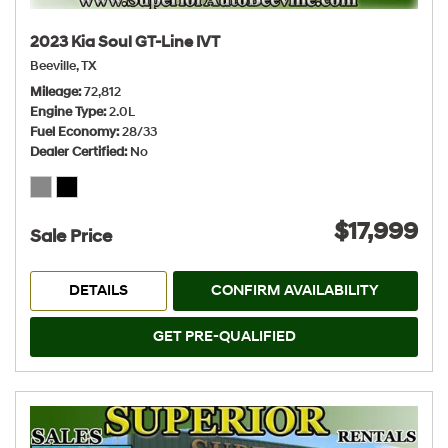
2023 Kia Soul GT-Line IVT
Beeville, TX
Mileage
72,812
Engine Type
2.0L
Fuel Economy
28/33
Dealer Certified
No
$17,999
Sale Price
DETAILS
CONFIRM AVAILABILITY
GET PRE-QUALIFIED