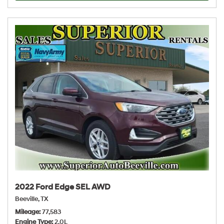
2022 Ford Edge SEL AWD
Beeville, TX
Mileage
77,583
Engine Type
2.0L