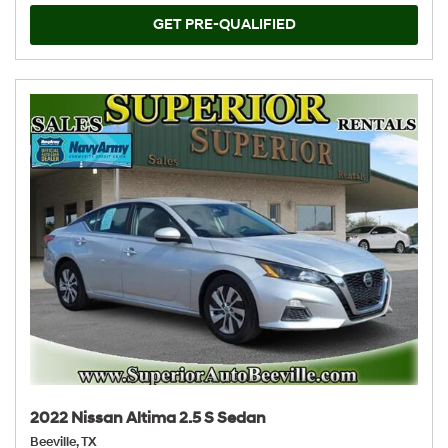
GET PRE-QUALIFIED
2022 Nissan Altima 2.5 S Sedan
Beeville, TX