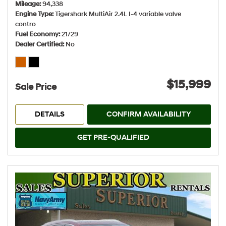
Mileage
94,338
Engine Type
Tigershark MultiAir 2.4L I-4 variable valve
contro
Fuel Economy
21/29
Dealer Certified
No
$15,999
Sale Price
DETAILS
CONFIRM AVAILABILITY
GET PRE-QUALIFIED