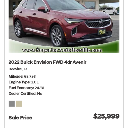
2022 Buick Envision FWD 4dr Avenir
Beeville, TX
Mileage
68,756
Engine Type
2.0L
Fuel Economy
24/31
Dealer Certified
No
$25,999
Sale Price