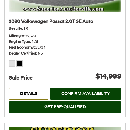
2020 Volkswagen Passat 2.0T SE Auto
Beeville, TX
Mileage
93,673
Engine Type
2.0L
Fuel Economy
23/34
Dealer Certified
No
$14,999
Sale Price
DETAILS
CONFIRM AVAILABILITY
GET PRE-QUALIFIED