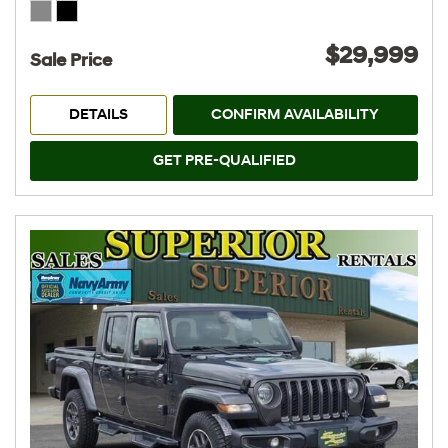
$29,999
Sale Price
DETAILS
CONFIRM AVAILABILITY
GET PRE-QUALIFIED