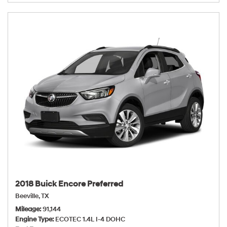
2018 Buick Encore Preferred
Beeville, TX
Mileage
91,144
Engine Type
ECOTEC 1.4L I-4 DOHC