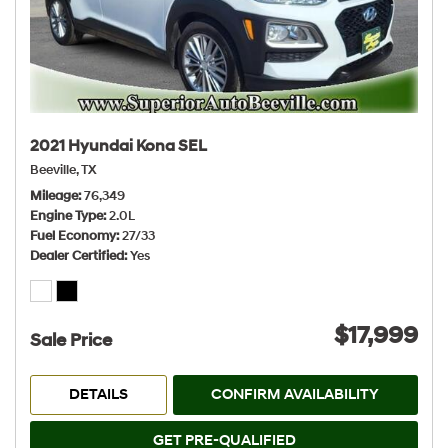
2021 Hyundai Kona SEL
Beeville, TX
Mileage
76,349
Engine Type
2.0L
Fuel Economy
27/33
Dealer Certified
Yes
$17,999
Sale Price
DETAILS
CONFIRM AVAILABILITY
GET PRE-QUALIFIED