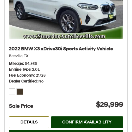
2022 BMW X3 xDrive30i Sports Activity Vehicle
Beeville, TX
Mileage
64,566
Engine Type
2.0L
Fuel Economy
21/28
Dealer Certified
No
$29,999
Sale Price
DETAILS
CONFIRM AVAILABILITY