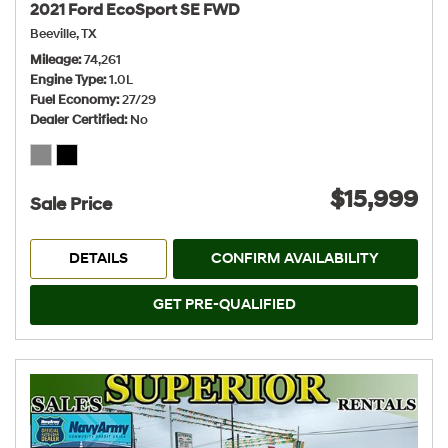
2021 Ford EcoSport SE FWD
Beeville, TX
Mileage
74,261
Engine Type
1.0L
Fuel Economy
27/29
Dealer Certified
No
$15,999
Sale Price
DETAILS
CONFIRM AVAILABILITY
GET PRE-QUALIFIED