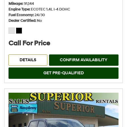
Mileage
91,144
Engine Type
ECOTEC 1.4L I-4 DOHC
Fuel Economy
24/30
Dealer Certified
No
Call For Price
DETAILS
CONFIRM AVAILABILITY
GET PRE-QUALIFIED