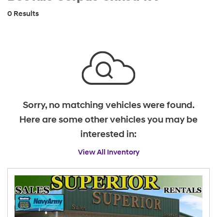
0 Results
Sorry, no matching vehicles were found.
Here are some other vehicles you may be
interested in:
View All Inventory