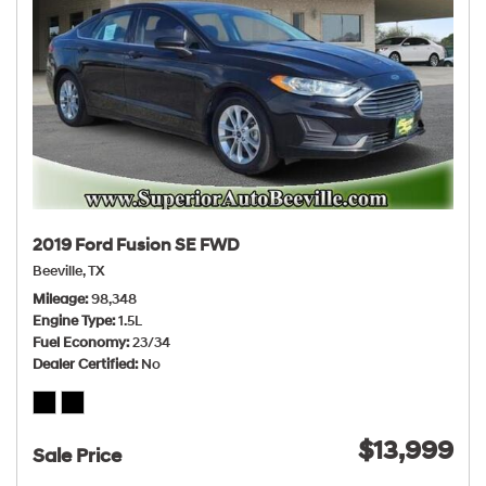
2019 Ford Fusion SE FWD
Beeville, TX
Mileage
98,348
Engine Type
1.5L
Fuel Economy
23/34
Dealer Certified
No
$13,999
Sale Price