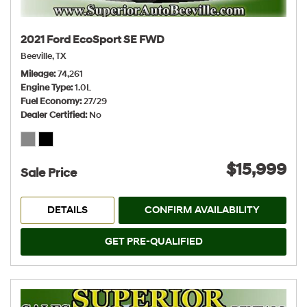
2021 Ford EcoSport SE FWD
Beeville, TX
Mileage
74,261
Engine Type
1.0L
Fuel Economy
27/29
Dealer Certified
No
$15,999
Sale Price
DETAILS
CONFIRM AVAILABILITY
GET PRE-QUALIFIED