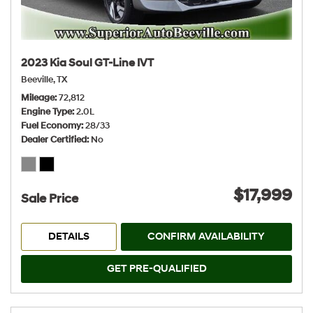
2023 Kia Soul GT-Line IVT
Beeville, TX
Mileage
72,812
Engine Type
2.0L
Fuel Economy
28/33
Dealer Certified
No
$17,999
Sale Price
DETAILS
CONFIRM AVAILABILITY
GET PRE-QUALIFIED