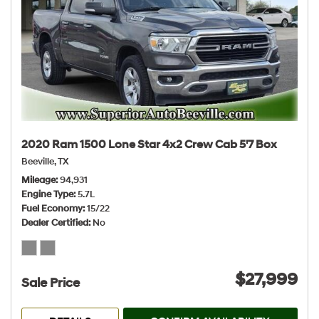
2020 Ram 1500 Lone Star 4x2 Crew Cab 5'7 Box
Beeville, TX
Mileage
94,931
Engine Type
5.7L
Fuel Economy
15/22
Dealer Certified
No
$27,999
Sale Price