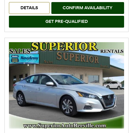
DETAILS
CONFIRM AVAILABILITY
GET PRE-QUALIFIED