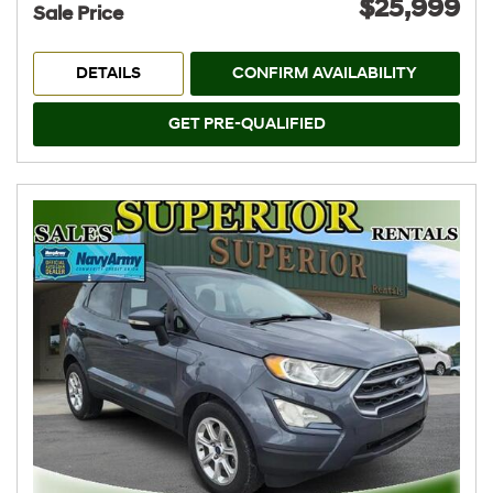
$25,999
Sale Price
DETAILS
CONFIRM AVAILABILITY
GET PRE-QUALIFIED