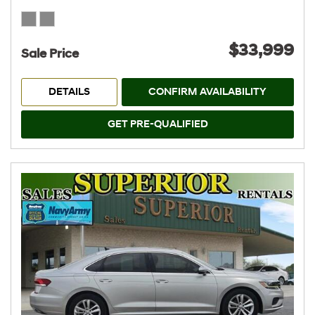
$33,999
Sale Price
DETAILS
CONFIRM AVAILABILITY
GET PRE-QUALIFIED