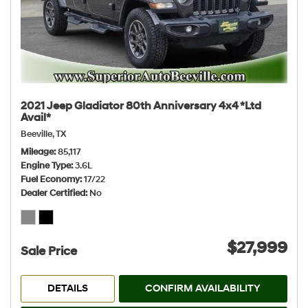
2021 Jeep Gladiator 80th Anniversary 4x4 *Ltd
Avail*
Beeville, TX
Mileage
85,117
Engine Type
3.6L
Fuel Economy
17/22
Dealer Certified
No
$27,999
Sale Price
DETAILS
CONFIRM AVAILABILITY