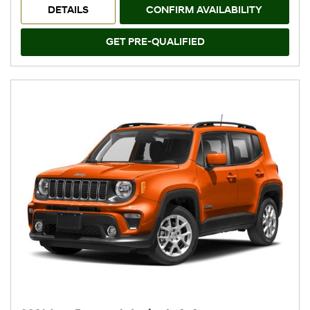
DETAILS
CONFIRM AVAILABILITY
GET PRE-QUALIFIED