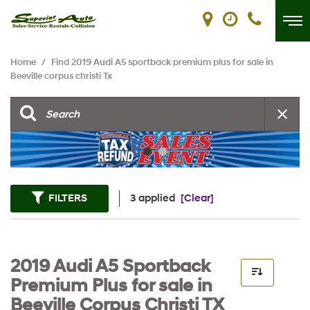
Home
/
Find 2019 Audi A5 sportback premium plus for sale in
Beeville corpus christi Tx
FILTERS
3 applied
[Clear]
2019 Audi A5 Sportback
Premium Plus for sale in
Beeville Corpus Christi TX