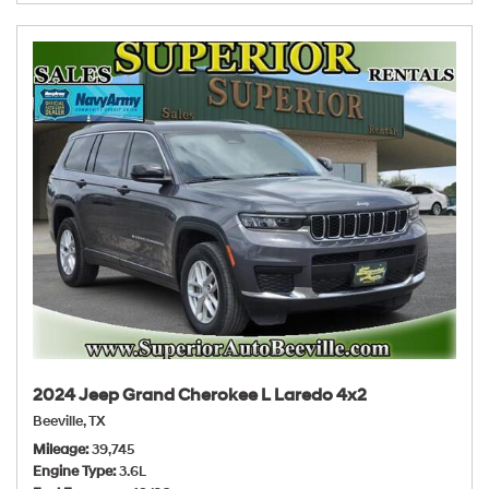
2024 Jeep Grand Cherokee L Laredo 4x2
Beeville, TX
Mileage
39,745
Engine Type
3.6L