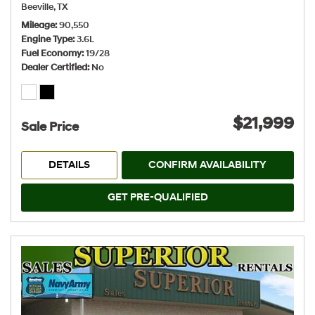
Beeville, TX
Mileage
90,550
Engine Type
3.6L
Fuel Economy
19/28
Dealer Certified
No
$21,999
Sale Price
DETAILS
CONFIRM AVAILABILITY
GET PRE-QUALIFIED