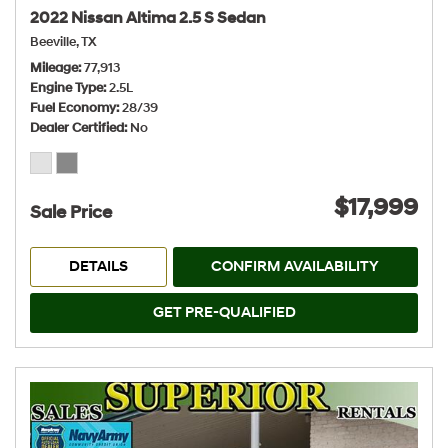
2022 Nissan Altima 2.5 S Sedan
Beeville, TX
Mileage
77,913
Engine Type
2.5L
Fuel Economy
28/39
Dealer Certified
No
$17,999
Sale Price
DETAILS
CONFIRM AVAILABILITY
GET PRE-QUALIFIED