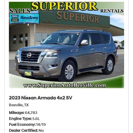
2023 Nissan Armada 4x2 SV
Beeville, TX
Mileage
64,783
Engine Type
5.6L
Fuel Economy
14/19
Dealer Certified
No