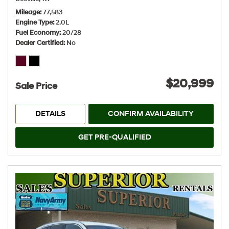
Mileage
77,583
Engine Type
2.0L
Fuel Economy
20/28
Dealer Certified
No
$20,999
Sale Price
DETAILS
CONFIRM AVAILABILITY
GET PRE-QUALIFIED