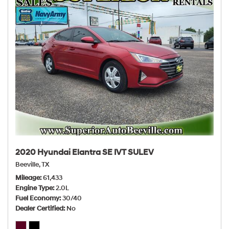
2020 Hyundai Elantra SE IVT SULEV
Beeville, TX
Mileage
61,433
Engine Type
2.0L
Fuel Economy
30/40
Dealer Certified
No