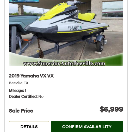
2019 Yamaha VX VX
Beeville, TX
Mileage
1
Dealer Certified
No
$6,999
Sale Price
DETAILS
CONFIRM AVAILABILITY