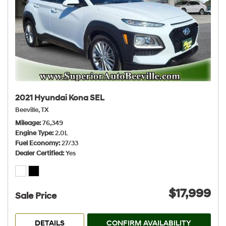
2021 Hyundai Kona SEL
Beeville, TX
Mileage
76,349
Engine Type
2.0L
Fuel Economy
27/33
Dealer Certified
Yes
$17,999
Sale Price
DETAILS
CONFIRM AVAILABILITY