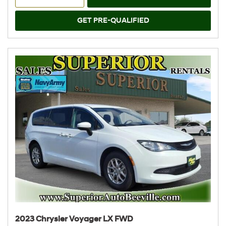
GET PRE-QUALIFIED
2023 Chrysler Voyager LX FWD