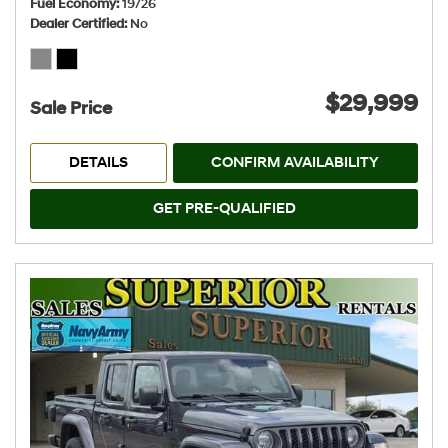
Fuel Economy
19/26
Dealer Certified
No
$29,999
Sale Price
DETAILS
CONFIRM AVAILABILITY
GET PRE-QUALIFIED