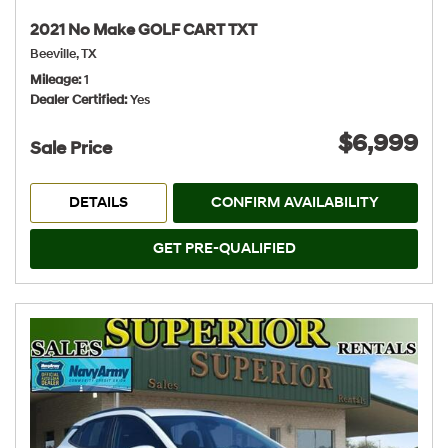
2021 No Make GOLF CART TXT
Beeville, TX
Mileage
1
Dealer Certified
Yes
$6,999
Sale Price
DETAILS
CONFIRM AVAILABILITY
GET PRE-QUALIFIED