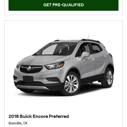
GET PRE-QUALIFIED
2018 Buick Encore Preferred
Beeville, TX