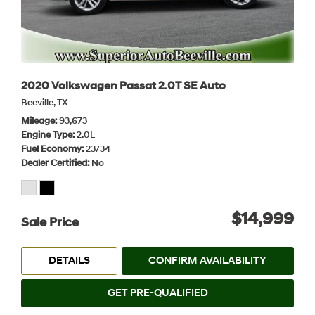
2020 Volkswagen Passat 2.0T SE Auto
Beeville, TX
Mileage
93,673
Engine Type
2.0L
Fuel Economy
23/34
Dealer Certified
No
$14,999
Sale Price
DETAILS
CONFIRM AVAILABILITY
GET PRE-QUALIFIED