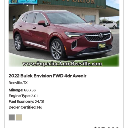
2022 Buick Envision FWD 4dr Avenir
Beeville, TX
Mileage
68,756
Engine Type
2.0L
Fuel Economy
24/31
Dealer Certified
No