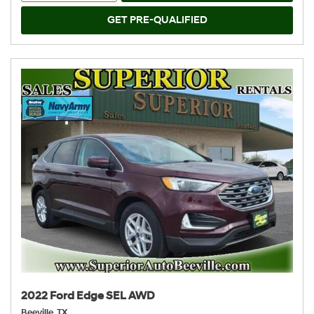
GET PRE-QUALIFIED
2022 Ford Edge SEL AWD
Beeville, TX