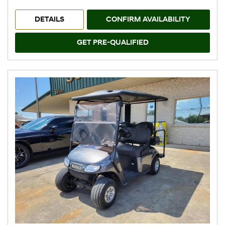
DETAILS
CONFIRM AVAILABILITY
GET PRE-QUALIFIED