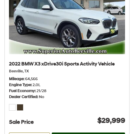
2022 BMW X3 xDrive30i Sports Activity Vehicle
Beeville, TX
Mileage
64,566
Engine Type
2.0L
Fuel Economy
21/28
Dealer Certified
No
$29,999
Sale Price