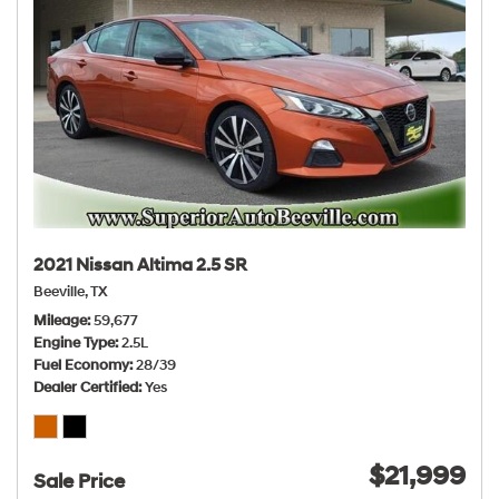
2021 Nissan Altima 2.5 SR
Beeville, TX
Mileage
59,677
Engine Type
2.5L
Fuel Economy
28/39
Dealer Certified
Yes
$21,999
Sale Price