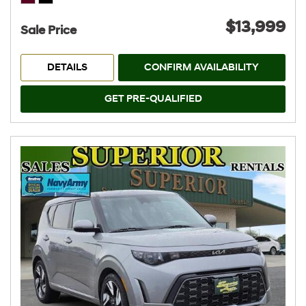
$13,999
Sale Price
DETAILS
CONFIRM AVAILABILITY
GET PRE-QUALIFIED