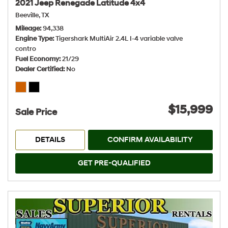
2021 Jeep Renegade Latitude 4x4
Beeville, TX
Mileage
94,338
Engine Type
Tigershark MultiAir 2.4L I-4 variable valve
contro
Fuel Economy
21/29
Dealer Certified
No
$15,999
Sale Price
DETAILS
CONFIRM AVAILABILITY
GET PRE-QUALIFIED