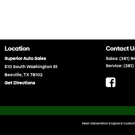
Location
Contact U
Superior Auto Sales
Sales:
(361) 9
Service:
(361)
510 South Washington St
Beeville, TX 78102
Get Directions
Next-Generation Engine 6 Custom