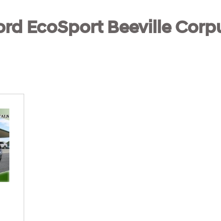
rd EcoSport Beeville Corpu