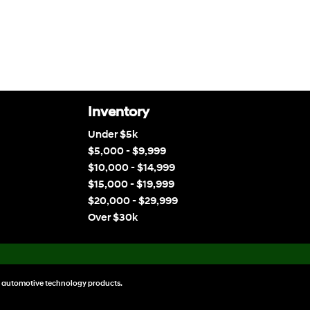
Inventory
Under $5k
$5,000 - $9,999
$10,000 - $14,999
$15,000 - $19,999
$20,000 - $29,999
Over $30k
 automotive technology products.