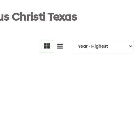
s Christi Texas