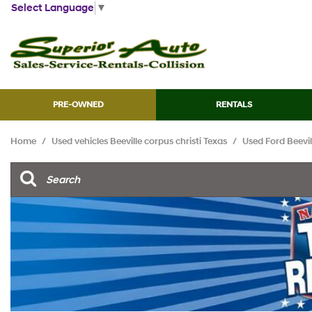
Select Language
▼
PRE-OWNED
RENTALS
View all
[45]
Home
/
Used vehicles Beeville corpus christi Texas
/
Used Ford Beevill
Cars
[13]
Trucks
[7]
SUVs & Crossovers
[21]
Vans
[2]