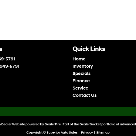
s
Quick Links
49-5791
Home
 949-5791
Inventory
Specials
Finance
Service
Contact Us
 Dealer Website powered by
DealerFire
. Part of the
DealerSocket
portfolio of advanced
Copyright © Superior Auto Sales
Privacy
|
Sitemap