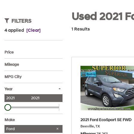
Used 2021 Fo
FILTERS
1 Results
4 applied
[Clear]
Price
Mileage
MPG City
-
Year
2021
2021
2021 Ford EcoSport SE FWD
Make
Beeville, TX
Ford
Mileage
74,261