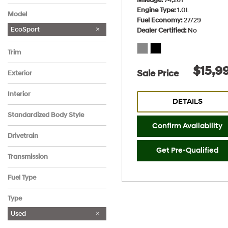
Hyundai
Jeep
Nissan
No Make
Engine Type
1.0L
Model
Fuel Economy
27/29
EcoSport
Dealer Certified
No
Trim
SE FWD
$15,9
Sale Price
Exterior
Gray
Interior
DETAILS
Ebony Black
Standardized Body Style
Confirm Availability
SUV
Drivetrain
Front-Wheel Drive
Get Pre-Qualified
Transmission
Automatic
Fuel Type
Gasoline
Type
Used