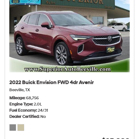
2022 Buick Envision FWD 4dr Avenir
Beeville, TX
Mileage
68,756
Engine Type
2.0L
Fuel Economy
24/31
Dealer Certified
No