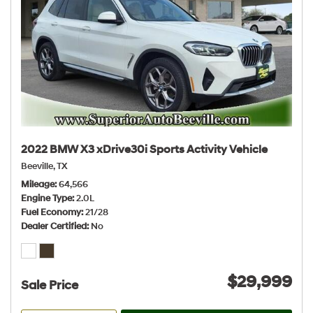
2022 BMW X3 xDrive30i Sports Activity Vehicle
Beeville, TX
Mileage
64,566
Engine Type
2.0L
Fuel Economy
21/28
Dealer Certified
No
$29,999
Sale Price