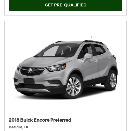
GET PRE-QUALIFIED
2018 Buick Encore Preferred
Beeville, TX