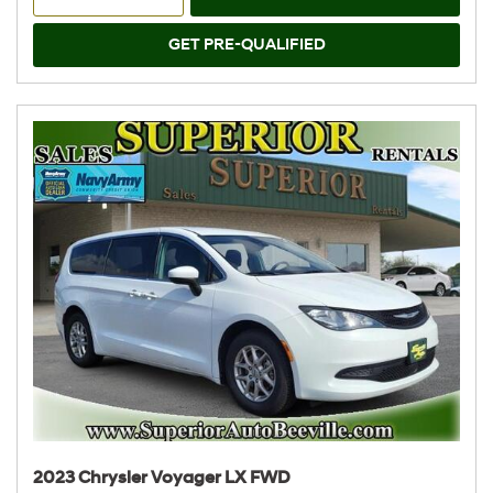
GET PRE-QUALIFIED
2023 Chrysler Voyager LX FWD