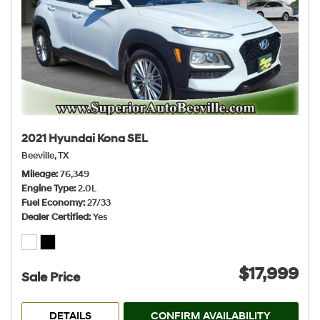
2021 Hyundai Kona SEL
Beeville, TX
Mileage
76,349
Engine Type
2.0L
Fuel Economy
27/33
Dealer Certified
Yes
$17,999
Sale Price
DETAILS
CONFIRM AVAILABILITY