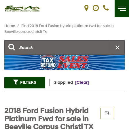
Home
/
Find 2018 Ford Fusion hybrid platinum fwd for sale in
Beeville corpus christi Tx
FILTERS
3 applied
[Clear]
2018 Ford Fusion Hybrid
Platinum Fwd for sale in
Beeville Corpus Christi TX