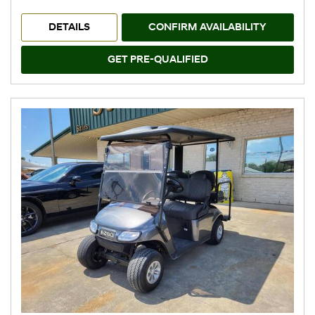
DETAILS
CONFIRM AVAILABILITY
GET PRE-QUALIFIED