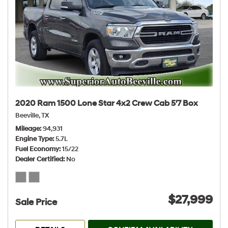
2020 Ram 1500 Lone Star 4x2 Crew Cab 5'7 Box
Beeville, TX
Mileage
94,931
Engine Type
5.7L
Fuel Economy
15/22
Dealer Certified
No
$27,999
Sale Price