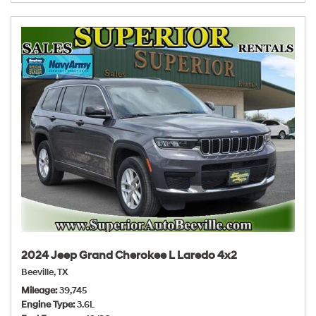
2024 Jeep Grand Cherokee L Laredo 4x2
Beeville, TX
Mileage
39,745
Engine Type
3.6L