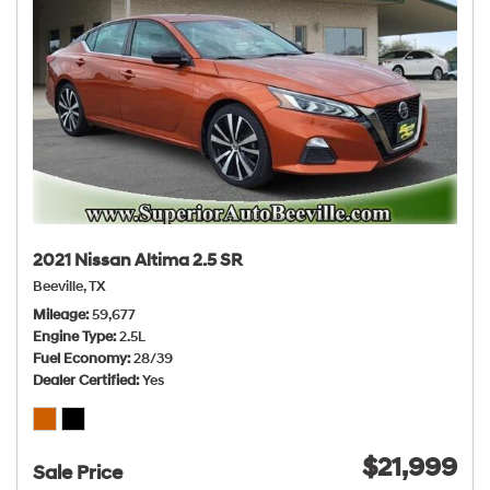
2021 Nissan Altima 2.5 SR
Beeville, TX
Mileage
59,677
Engine Type
2.5L
Fuel Economy
28/39
Dealer Certified
Yes
$21,999
Sale Price