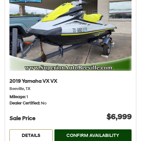
2019 Yamaha VX VX
Beeville, TX
Mileage
1
Dealer Certified
No
$6,999
Sale Price
DETAILS
CONFIRM AVAILABILITY