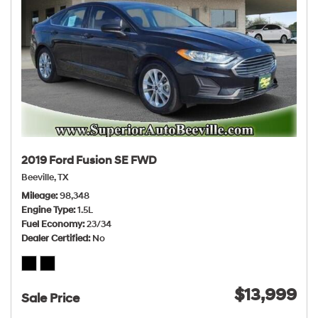
2019 Ford Fusion SE FWD
Beeville, TX
Mileage
98,348
Engine Type
1.5L
Fuel Economy
23/34
Dealer Certified
No
$13,999
Sale Price