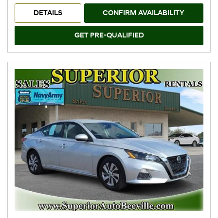
DETAILS
CONFIRM AVAILABILITY
GET PRE-QUALIFIED