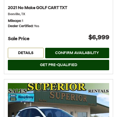
2021 No Make GOLF CART TXT
Beeville, TX
Mileage
1
Dealer Certified
Yes
$6,999
Sale Price
DETAILS
CONFIRM AVAILABILITY
GET PRE-QUALIFIED