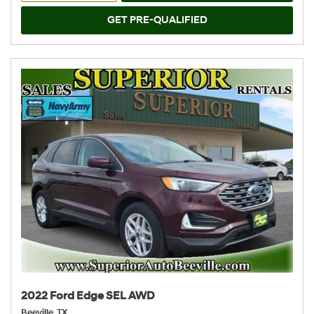
GET PRE-QUALIFIED
2022 Ford Edge SEL AWD
Beeville, TX