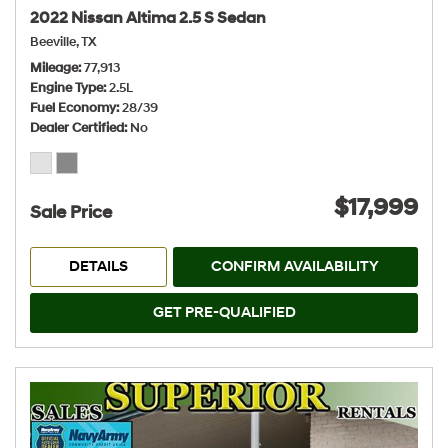
2022 Nissan Altima 2.5 S Sedan
Beeville, TX
Mileage
77,913
Engine Type
2.5L
Fuel Economy
28/39
Dealer Certified
No
$17,999
Sale Price
DETAILS
CONFIRM AVAILABILITY
GET PRE-QUALIFIED