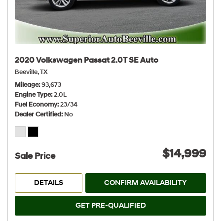
2020 Volkswagen Passat 2.0T SE Auto
Beeville, TX
Mileage
93,673
Engine Type
2.0L
Fuel Economy
23/34
Dealer Certified
No
$14,999
Sale Price
DETAILS
CONFIRM AVAILABILITY
GET PRE-QUALIFIED