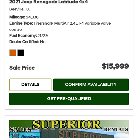
2021 Jeep Renegade Latitude 4x4
Beeville, TX
Mileage
94,338
Engine Type
Tigershark MultiAir 2.4L I-4 variable valve
contro
Fuel Economy
21/29
Dealer Certified
No
$15,999
Sale Price
DETAILS
CONFIRM AVAILABILITY
GET PRE-QUALIFIED