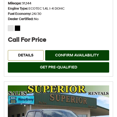
Mileage
91,144
Engine Type
ECOTEC 1.4L I-4 DOHC
Fuel Economy
24/30
Dealer Certified
No
Call For Price
DETAILS
CONFIRM AVAILABILITY
GET PRE-QUALIFIED