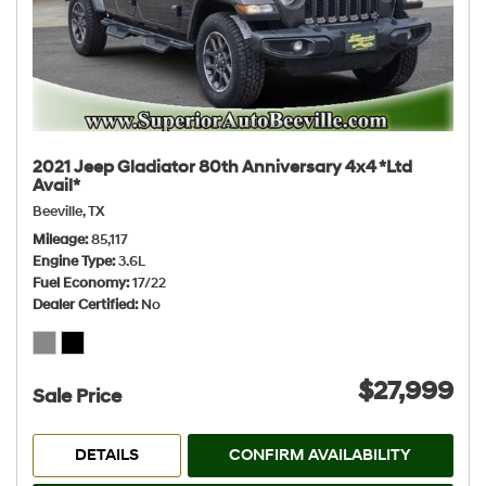
2021 Jeep Gladiator 80th Anniversary 4x4 *Ltd
Avail*
Beeville, TX
Mileage
85,117
Engine Type
3.6L
Fuel Economy
17/22
Dealer Certified
No
$27,999
Sale Price
DETAILS
CONFIRM AVAILABILITY