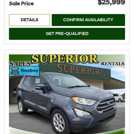
$25,999
Sale Price
DETAILS
CONFIRM AVAILABILITY
GET PRE-QUALIFIED