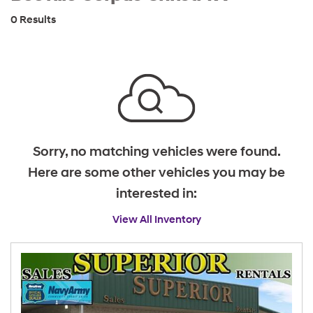
0 Results
Sorry, no matching vehicles were found.
Here are some other vehicles you may be
interested in:
View All Inventory