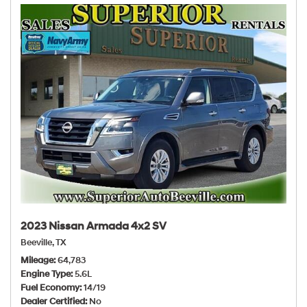
2023 Nissan Armada 4x2 SV
Beeville, TX
Mileage
64,783
Engine Type
5.6L
Fuel Economy
14/19
Dealer Certified
No