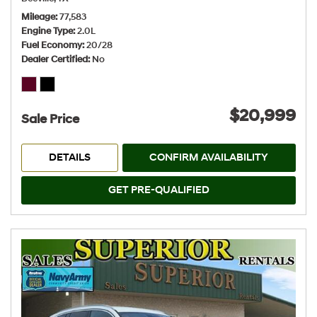
Mileage
77,583
Engine Type
2.0L
Fuel Economy
20/28
Dealer Certified
No
$20,999
Sale Price
DETAILS
CONFIRM AVAILABILITY
GET PRE-QUALIFIED