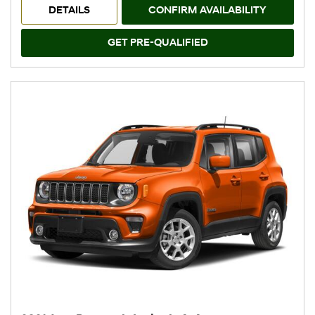
DETAILS
CONFIRM AVAILABILITY
GET PRE-QUALIFIED