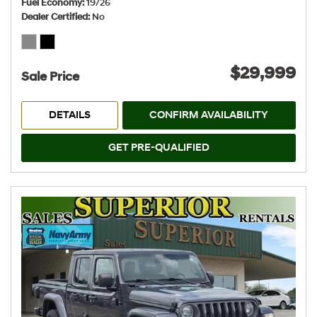
Fuel Economy
19/26
Dealer Certified
No
$29,999
Sale Price
DETAILS
CONFIRM AVAILABILITY
GET PRE-QUALIFIED