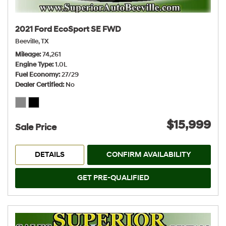
2021 Ford EcoSport SE FWD
Beeville, TX
Mileage
74,261
Engine Type
1.0L
Fuel Economy
27/29
Dealer Certified
No
$15,999
Sale Price
DETAILS
CONFIRM AVAILABILITY
GET PRE-QUALIFIED