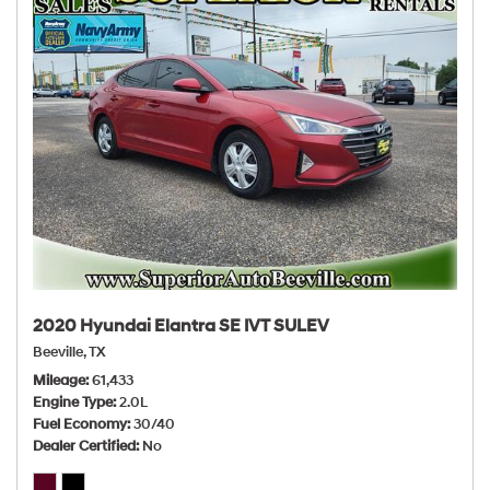
2020 Hyundai Elantra SE IVT SULEV
Beeville, TX
Mileage
61,433
Engine Type
2.0L
Fuel Economy
30/40
Dealer Certified
No