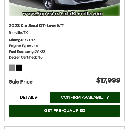
2023 Kia Soul GT-Line IVT
Beeville, TX
Mileage
72,812
Engine Type
2.0L
Fuel Economy
28/33
Dealer Certified
No
$17,999
Sale Price
DETAILS
CONFIRM AVAILABILITY
GET PRE-QUALIFIED