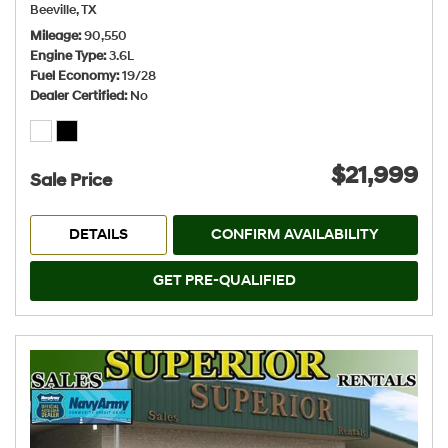
Beeville, TX
Mileage
90,550
Engine Type
3.6L
Fuel Economy
19/28
Dealer Certified
No
$21,999
Sale Price
DETAILS
CONFIRM AVAILABILITY
GET PRE-QUALIFIED