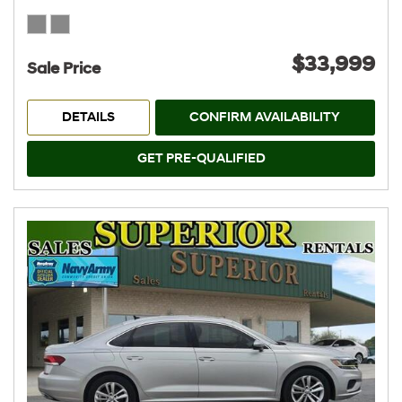
$33,999
Sale Price
DETAILS
CONFIRM AVAILABILITY
GET PRE-QUALIFIED