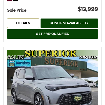
$13,999
Sale Price
DETAILS
CONFIRM AVAILABILITY
GET PRE-QUALIFIED