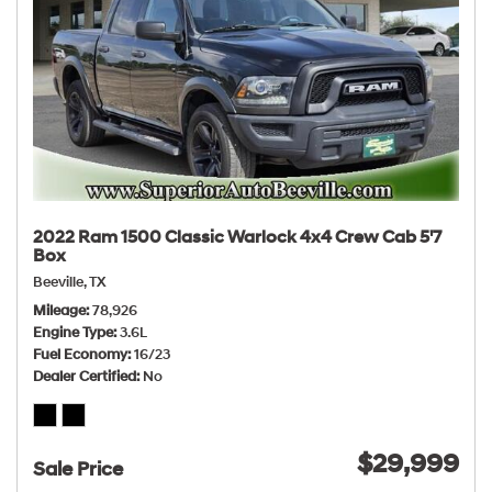
2022 Ram 1500 Classic Warlock 4x4 Crew Cab 5'7
Box
Beeville, TX
Mileage
78,926
Engine Type
3.6L
Fuel Economy
16/23
Dealer Certified
No
$29,999
Sale Price