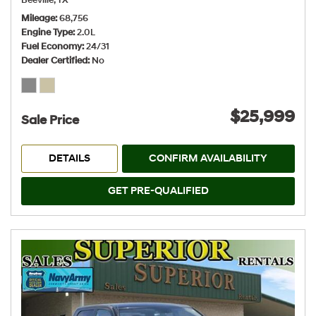
Beeville, TX
Mileage
68,756
Engine Type
2.0L
Fuel Economy
24/31
Dealer Certified
No
$25,999
Sale Price
DETAILS
CONFIRM AVAILABILITY
GET PRE-QUALIFIED