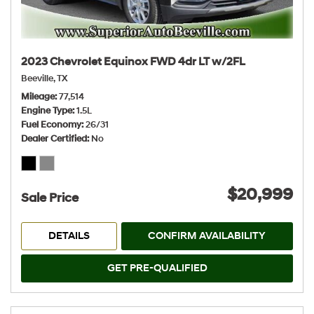
2023 Chevrolet Equinox FWD 4dr LT w/2FL
Beeville, TX
Mileage
77,514
Engine Type
1.5L
Fuel Economy
26/31
Dealer Certified
No
$20,999
Sale Price
DETAILS
CONFIRM AVAILABILITY
GET PRE-QUALIFIED