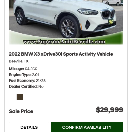
2022 BMW X3 xDrive30i Sports Activity Vehicle
Beeville, TX
Mileage
64,566
Engine Type
2.0L
Fuel Economy
21/28
Dealer Certified
No
$29,999
Sale Price
DETAILS
CONFIRM AVAILABILITY