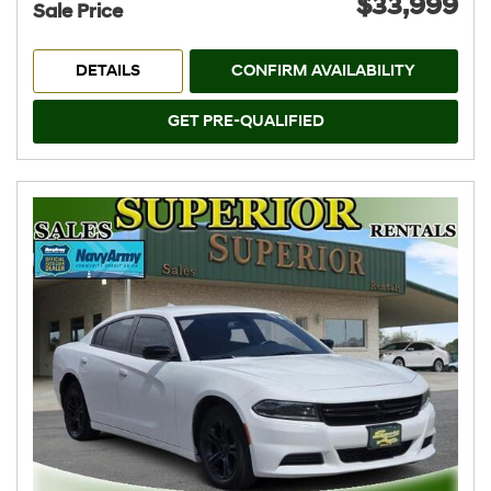
$33,999
Sale Price
DETAILS
CONFIRM AVAILABILITY
GET PRE-QUALIFIED