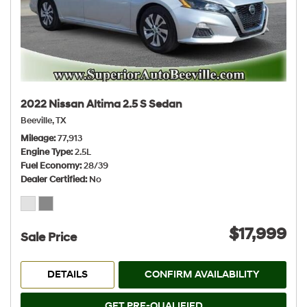
2022 Nissan Altima 2.5 S Sedan
Beeville, TX
Mileage
77,913
Engine Type
2.5L
Fuel Economy
28/39
Dealer Certified
No
$17,999
Sale Price
DETAILS
CONFIRM AVAILABILITY
GET PRE-QUALIFIED