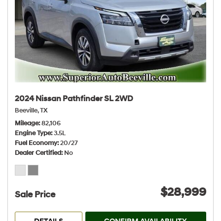
2024 Nissan Pathfinder SL 2WD
Beeville, TX
Mileage
82,106
Engine Type
3.5L
Fuel Economy
20/27
Dealer Certified
No
$28,999
Sale Price