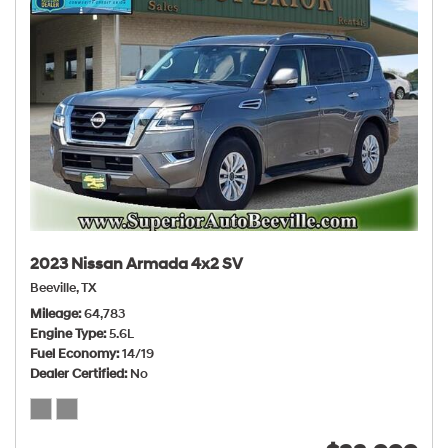
2023 Nissan Armada 4x2 SV
Beeville, TX
Mileage
64,783
Engine Type
5.6L
Fuel Economy
14/19
Dealer Certified
No