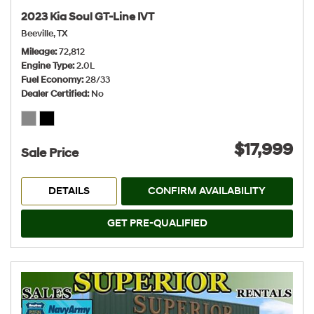
2023 Kia Soul GT-Line IVT
Beeville, TX
Mileage
72,812
Engine Type
2.0L
Fuel Economy
28/33
Dealer Certified
No
$17,999
Sale Price
DETAILS
CONFIRM AVAILABILITY
GET PRE-QUALIFIED