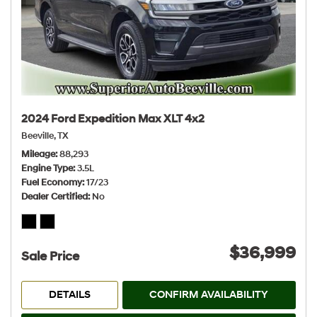
2024 Ford Expedition Max XLT 4x2
Beeville, TX
Mileage
88,293
Engine Type
3.5L
Fuel Economy
17/23
Dealer Certified
No
$36,999
Sale Price
DETAILS
CONFIRM AVAILABILITY