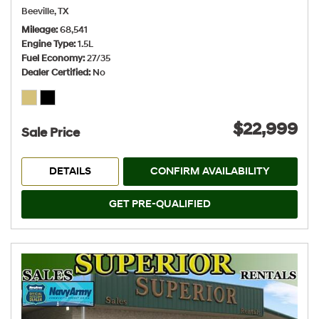
Beeville, TX
Mileage
68,541
Engine Type
1.5L
Fuel Economy
27/35
Dealer Certified
No
$22,999
Sale Price
DETAILS
CONFIRM AVAILABILITY
GET PRE-QUALIFIED