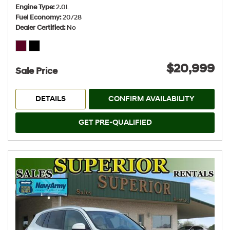
Engine Type
2.0L
Fuel Economy
20/28
Dealer Certified
No
$20,999
Sale Price
DETAILS
CONFIRM AVAILABILITY
GET PRE-QUALIFIED