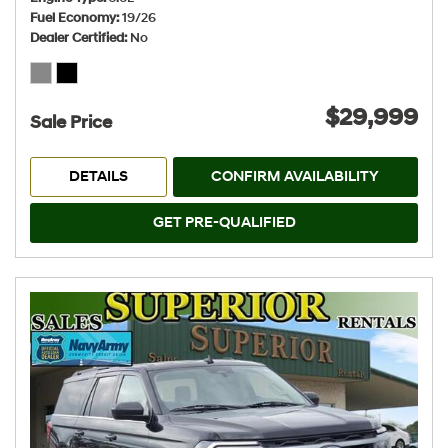
Fuel Economy
19/26
Dealer Certified
No
$29,999
Sale Price
DETAILS
CONFIRM AVAILABILITY
GET PRE-QUALIFIED