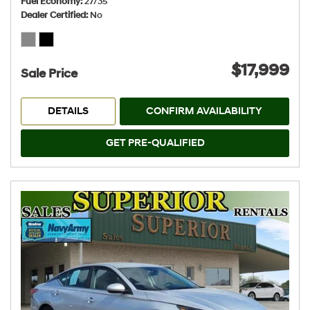
Fuel Economy
27/35
Dealer Certified
No
$17,999
Sale Price
DETAILS
CONFIRM AVAILABILITY
GET PRE-QUALIFIED