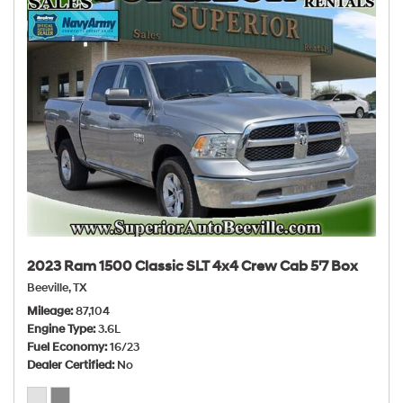
2023 Ram 1500 Classic SLT 4x4 Crew Cab 5'7 Box
Beeville, TX
Mileage
87,104
Engine Type
3.6L
Fuel Economy
16/23
Dealer Certified
No