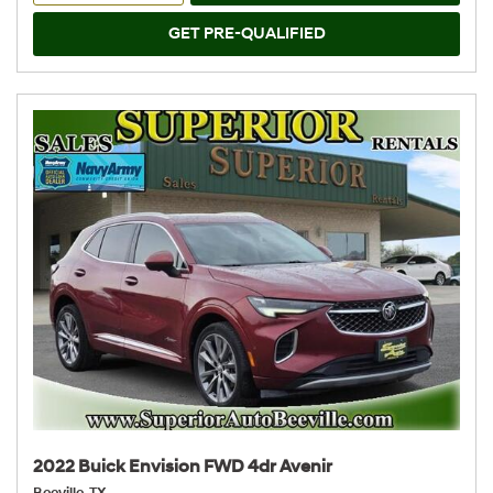
GET PRE-QUALIFIED
2022 Buick Envision FWD 4dr Avenir