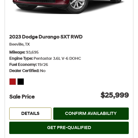
2023 Dodge Durango SXT RWD
Beeville, TX
Mileage
93,695
Engine Type
Pentastar 3.6L V-6 DOHC
Fuel Economy
19/26
Dealer Certified
No
$25,999
Sale Price
DETAILS
CONFIRM AVAILABILITY
GET PRE-QUALIFIED