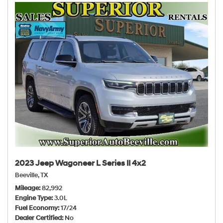
2023 Jeep Wagoneer L Series II 4x2
Beeville, TX
Mileage
82,992
Engine Type
3.0L
Fuel Economy
17/24
Dealer Certified
No