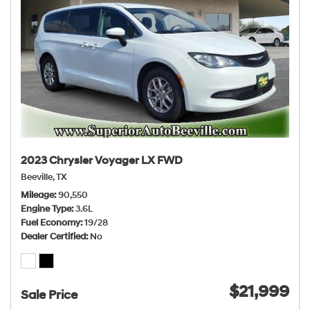
2023 Chrysler Voyager LX FWD
Beeville, TX
Mileage
90,550
Engine Type
3.6L
Fuel Economy
19/28
Dealer Certified
No
$21,999
Sale Price