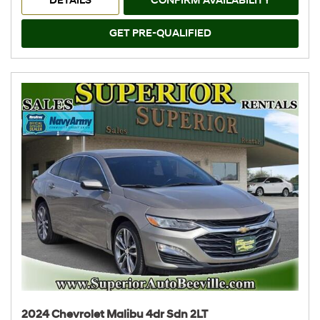
DETAILS
CONFIRM AVAILABILITY
GET PRE-QUALIFIED
2024 Chevrolet Malibu 4dr Sdn 2LT