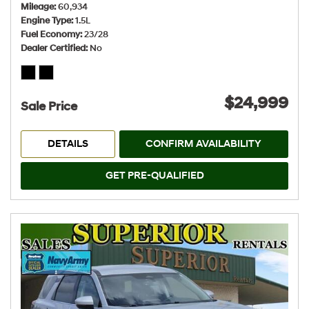
Mileage
60,934
Engine Type
1.5L
Fuel Economy
23/28
Dealer Certified
No
$24,999
Sale Price
DETAILS
CONFIRM AVAILABILITY
GET PRE-QUALIFIED