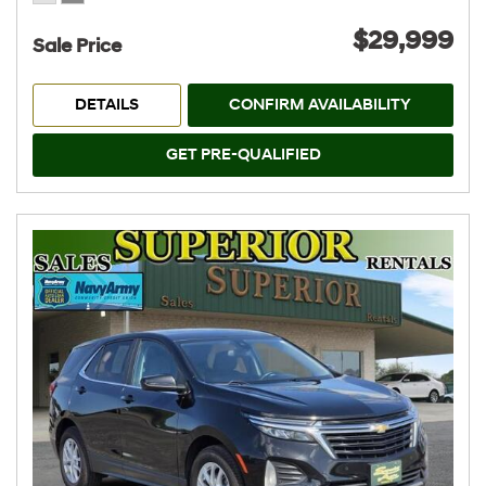
$29,999
Sale Price
DETAILS
CONFIRM AVAILABILITY
GET PRE-QUALIFIED