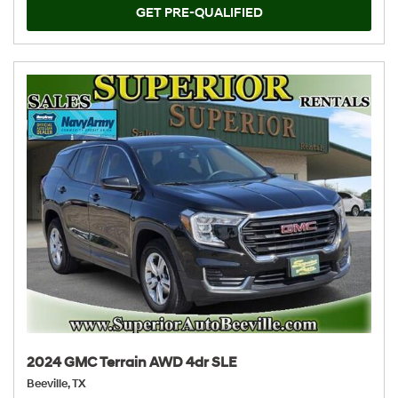
GET PRE-QUALIFIED
2024 GMC Terrain AWD 4dr SLE
Beeville, TX