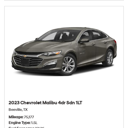
2023 Chevrolet Malibu 4dr Sdn 1LT
Beeville, TX
Mileage
75,177
Engine Type
1.5L