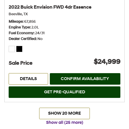
2022 Buick Envision FWD 4dr Essence
Beeville, TX
Mileage
67,856
Engine Type
2.0L
Fuel Economy
24/31
Dealer Certified
No
$24,999
Sale Price
DETAILS
CONFIRM AVAILABILITY
GET PRE-QUALIFIED
SHOW 20 MORE
Show all (25 more)