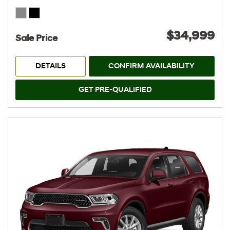
$34,999
Sale Price
DETAILS
CONFIRM AVAILABILITY
GET PRE-QUALIFIED