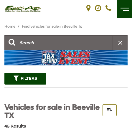
Home
/
Find vehicles for sale in Beeville Tx
FILTERS
Vehicles for sale in Beeville
TX
45 Results