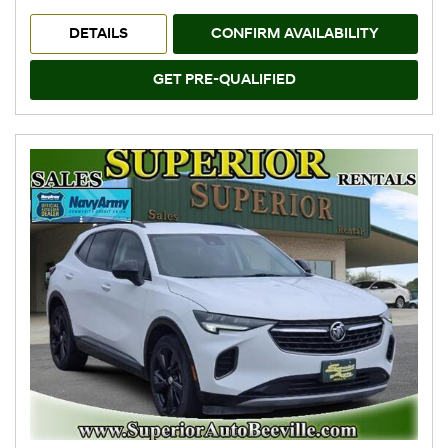
DETAILS
CONFIRM AVAILABILITY
GET PRE-QUALIFIED