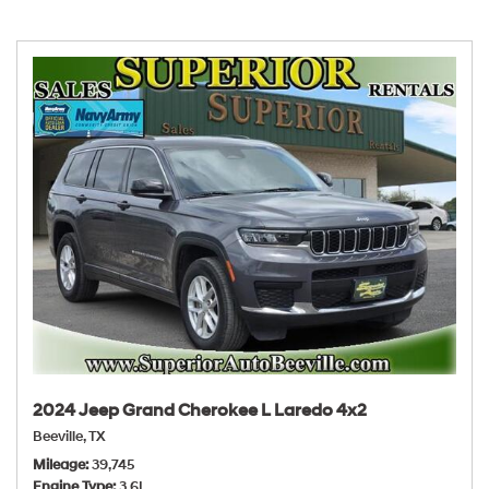
2024 Jeep Grand Cherokee L Laredo 4x2
Beeville, TX
Mileage
39,745
Engine Type
3.6L