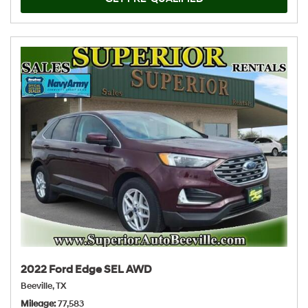
2022 Ford Edge SEL AWD
Beeville, TX
Mileage
77,583