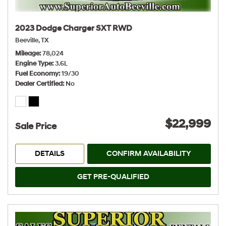
2023 Dodge Charger SXT RWD
Beeville, TX
Mileage
78,024
Engine Type
3.6L
Fuel Economy
19/30
Dealer Certified
No
$22,999
Sale Price
DETAILS
CONFIRM AVAILABILITY
GET PRE-QUALIFIED