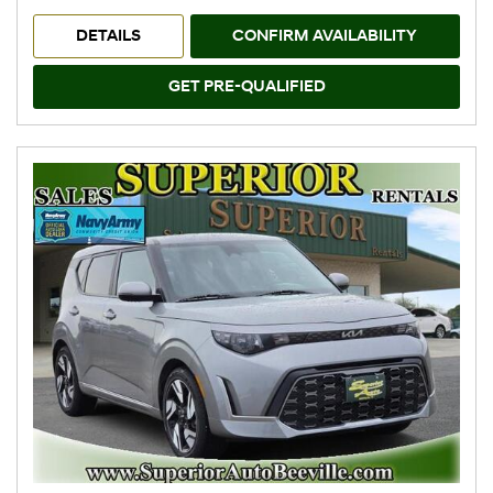
DETAILS
CONFIRM AVAILABILITY
GET PRE-QUALIFIED