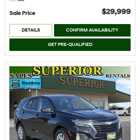
$29,999
Sale Price
DETAILS
CONFIRM AVAILABILITY
GET PRE-QUALIFIED