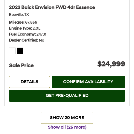
2022 Buick Envision FWD 4dr Essence
Beeville, TX
Mileage
67,856
Engine Type
2.0L
Fuel Economy
24/31
Dealer Certified
No
$24,999
Sale Price
DETAILS
CONFIRM AVAILABILITY
GET PRE-QUALIFIED
SHOW 20 MORE
Show all (25 more)