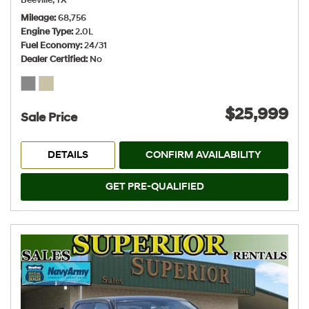
Beeville, TX
Mileage
68,756
Engine Type
2.0L
Fuel Economy
24/31
Dealer Certified
No
$25,999
Sale Price
DETAILS
CONFIRM AVAILABILITY
GET PRE-QUALIFIED