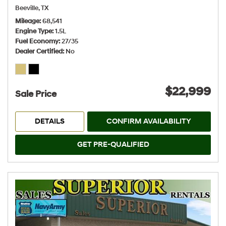
Beeville, TX
Mileage
68,541
Engine Type
1.5L
Fuel Economy
27/35
Dealer Certified
No
$22,999
Sale Price
DETAILS
CONFIRM AVAILABILITY
GET PRE-QUALIFIED