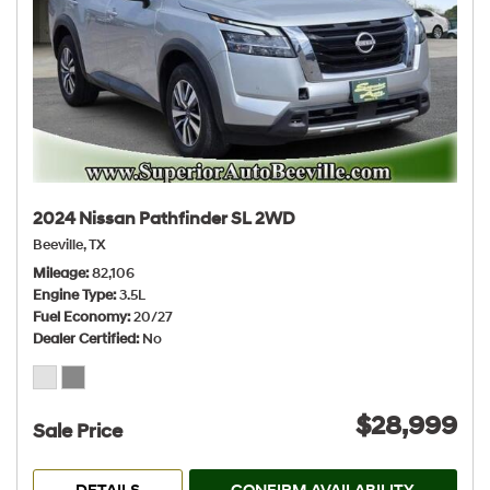
2024 Nissan Pathfinder SL 2WD
Beeville, TX
Mileage
82,106
Engine Type
3.5L
Fuel Economy
20/27
Dealer Certified
No
$28,999
Sale Price