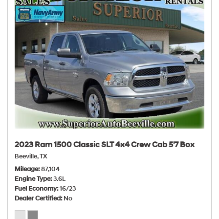
2023 Ram 1500 Classic SLT 4x4 Crew Cab 5'7 Box
Beeville, TX
Mileage
87,104
Engine Type
3.6L
Fuel Economy
16/23
Dealer Certified
No