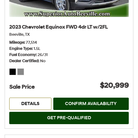
2023 Chevrolet Equinox FWD 4dr LT w/2FL
Beeville, TX
Mileage
77,514
Engine Type
1.5L
Fuel Economy
26/31
Dealer Certified
No
$20,999
Sale Price
DETAILS
CONFIRM AVAILABILITY
GET PRE-QUALIFIED