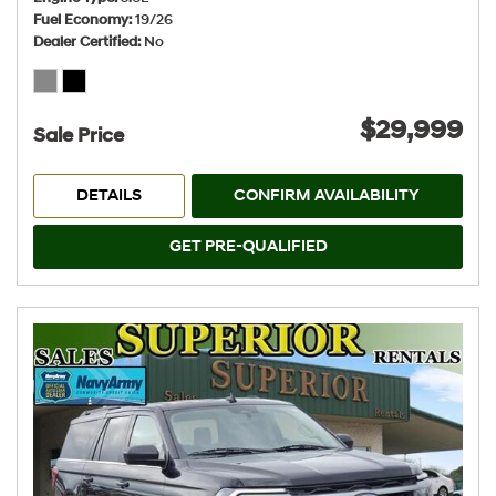
Fuel Economy
19/26
Dealer Certified
No
$29,999
Sale Price
DETAILS
CONFIRM AVAILABILITY
GET PRE-QUALIFIED