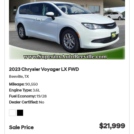
2023 Chrysler Voyager LX FWD
Beeville, TX
Mileage
90,550
Engine Type
3.6L
Fuel Economy
19/28
Dealer Certified
No
$21,999
Sale Price