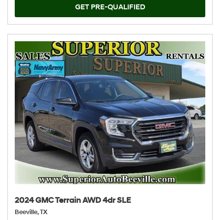
GET PRE-QUALIFIED
2024 GMC Terrain AWD 4dr SLE
Beeville, TX