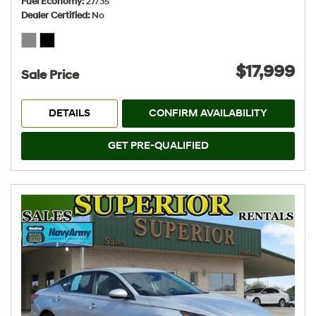
Fuel Economy
27/35
Dealer Certified
No
$17,999
Sale Price
DETAILS
CONFIRM AVAILABILITY
GET PRE-QUALIFIED