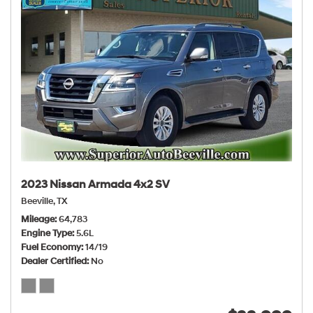
2023 Nissan Armada 4x2 SV
Beeville, TX
Mileage
64,783
Engine Type
5.6L
Fuel Economy
14/19
Dealer Certified
No