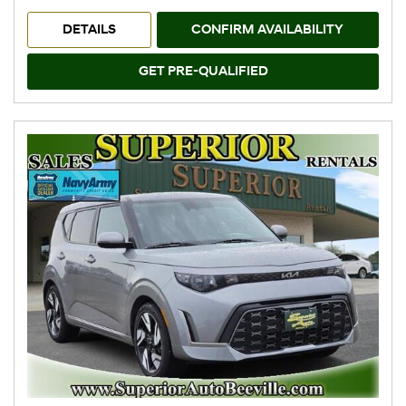
DETAILS
CONFIRM AVAILABILITY
GET PRE-QUALIFIED