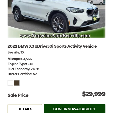
2022 BMW X3 xDrive30i Sports Activity Vehicle
Beeville, TX
Mileage
64,566
Engine Type
2.0L
Fuel Economy
21/28
Dealer Certified
No
$29,999
Sale Price
DETAILS
CONFIRM AVAILABILITY