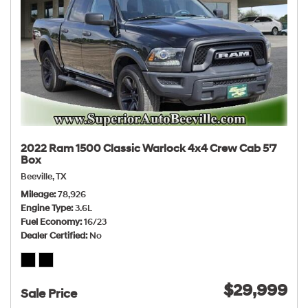
2022 Ram 1500 Classic Warlock 4x4 Crew Cab 5'7
Box
Beeville, TX
Mileage
78,926
Engine Type
3.6L
Fuel Economy
16/23
Dealer Certified
No
$29,999
Sale Price