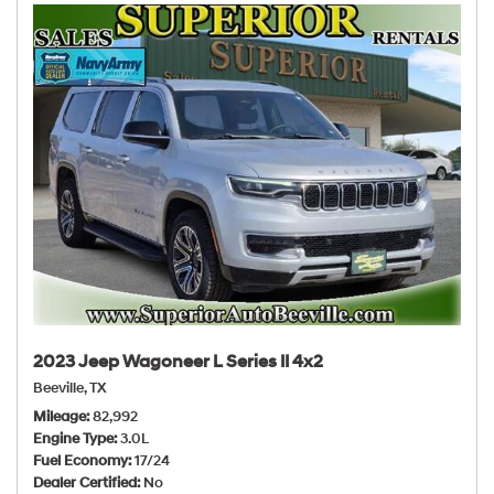
2023 Jeep Wagoneer L Series II 4x2
Beeville, TX
Mileage
82,992
Engine Type
3.0L
Fuel Economy
17/24
Dealer Certified
No