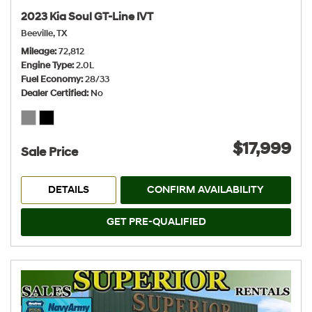
2023 Kia Soul GT-Line IVT
Beeville, TX
Mileage
72,812
Engine Type
2.0L
Fuel Economy
28/33
Dealer Certified
No
$17,999
Sale Price
DETAILS
CONFIRM AVAILABILITY
GET PRE-QUALIFIED