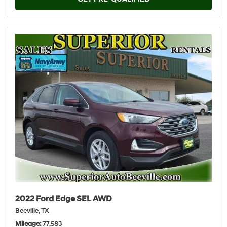
2022 Ford Edge SEL AWD
Beeville, TX
Mileage
77,583