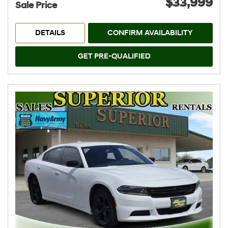
$33,999
Sale Price
DETAILS
CONFIRM AVAILABILITY
GET PRE-QUALIFIED