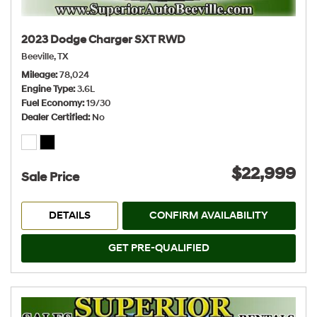
2023 Dodge Charger SXT RWD
Beeville, TX
Mileage
78,024
Engine Type
3.6L
Fuel Economy
19/30
Dealer Certified
No
$22,999
Sale Price
DETAILS
CONFIRM AVAILABILITY
GET PRE-QUALIFIED