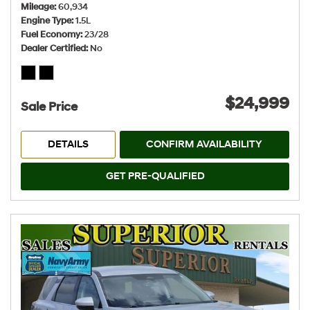
Mileage
60,934
Engine Type
1.5L
Fuel Economy
23/28
Dealer Certified
No
$24,999
Sale Price
DETAILS
CONFIRM AVAILABILITY
GET PRE-QUALIFIED