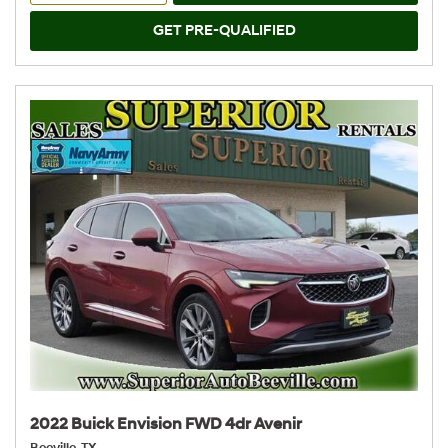
GET PRE-QUALIFIED
2022 Buick Envision FWD 4dr Avenir