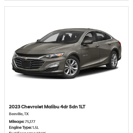
2023 Chevrolet Malibu 4dr Sdn 1LT
Beeville, TX
Mileage
75,177
Engine Type
1.5L