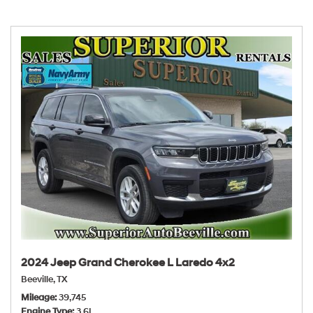
2024 Jeep Grand Cherokee L Laredo 4x2
Beeville, TX
Mileage
39,745
Engine Type
3.6L