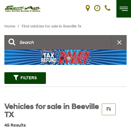
Home
/
Find vehicles for sale in Beeville Tx
FILTERS
Vehicles for sale in Beeville
TX
45 Results