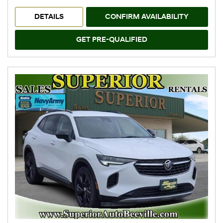
DETAILS
CONFIRM AVAILABILITY
GET PRE-QUALIFIED