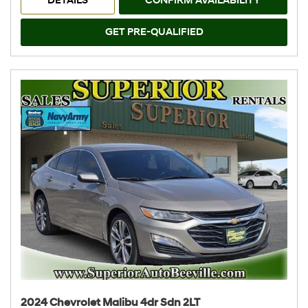
DETAILS
CONFIRM AVAILABILITY
GET PRE-QUALIFIED
2024 Chevrolet Malibu 4dr Sdn 2LT