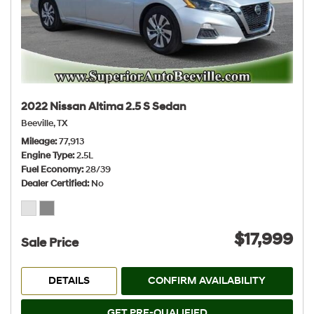
2022 Nissan Altima 2.5 S Sedan
Beeville, TX
Mileage
77,913
Engine Type
2.5L
Fuel Economy
28/39
Dealer Certified
No
$17,999
Sale Price
DETAILS
CONFIRM AVAILABILITY
GET PRE-QUALIFIED