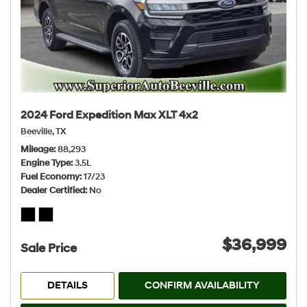
2024 Ford Expedition Max XLT 4x2
Beeville, TX
Mileage
88,293
Engine Type
3.5L
Fuel Economy
17/23
Dealer Certified
No
$36,999
Sale Price
DETAILS
CONFIRM AVAILABILITY