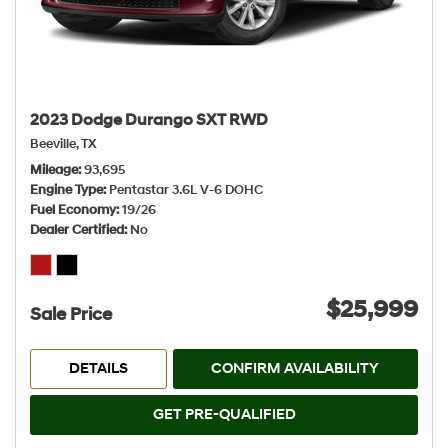
2023 Dodge Durango SXT RWD
Beeville, TX
Mileage
93,695
Engine Type
Pentastar 3.6L V-6 DOHC
Fuel Economy
19/26
Dealer Certified
No
$25,999
Sale Price
DETAILS
CONFIRM AVAILABILITY
GET PRE-QUALIFIED