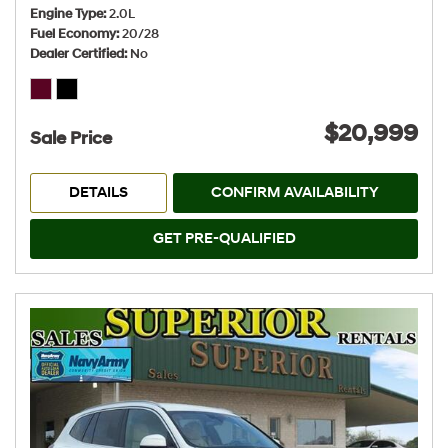
Engine Type
2.0L
Fuel Economy
20/28
Dealer Certified
No
$20,999
Sale Price
DETAILS
CONFIRM AVAILABILITY
GET PRE-QUALIFIED