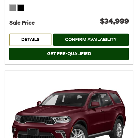
$34,999
Sale Price
DETAILS
CONFIRM AVAILABILITY
GET PRE-QUALIFIED