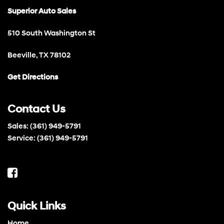
Superior Auto Sales
510 South Washington St
Beeville, TX 78102
Get Directions
Contact Us
Sales:
(361) 949-5791
Service:
(361) 949-5791
Quick Links
Home