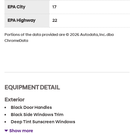
EPA City
17
EPA Highway
22
Portions of the data provided are © 2026 Autodata, Inc. dba
ChromeData
EQUIPMENT DETAIL
Exterior
Black Door Handles
Black Side Windows Trim
Deep Tint Sunscreen Windows
Full-Size Spare Tire Stored Underbody w/Crankdown
Show more