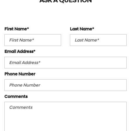
ASK A QUESTION
V6 Cylinder Engine
Variable Speed Intermittent Wipers
First Name*
Last Name*
Email Address*
Phone Number
Comments