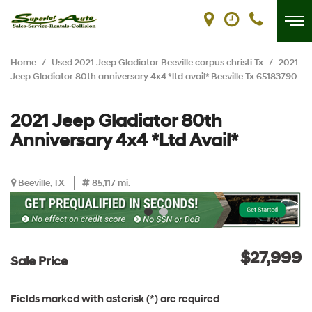
Home
/
Used 2021 Jeep Gladiator Beeville corpus christi Tx
/
2021
Jeep Gladiator 80th anniversary 4x4 *ltd avail* Beeville Tx 65183790
2021 Jeep Gladiator 80th
Anniversary 4x4 *Ltd Avail*
Beeville, TX
85,117 mi.
$27,999
Sale Price
Fields marked with asterisk (*) are required