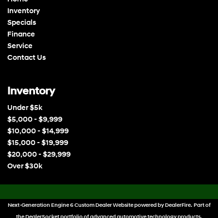
Inventory
Specials
Finance
Service
Contact Us
Inventory
Under $5k
$5,000 - $9,999
$10,000 - $14,999
$15,000 - $19,999
$20,000 - $29,999
Over $30k
Next-Generation Engine 6 Custom Dealer Website powered by
DealerFire
. Part of
the
DealerSocket
portfolio of advanced automotive technology products.