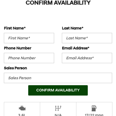
CONFIRM AVAILABILITY
First Name*
Last Name*
Phone Number
Email Address*
Sales Person
CONFIRM AVAILABILITY
3.6L
N/A
17/22 mpg