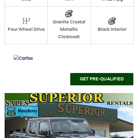
Granite Crystal
Four Wheel Drive
Metallic
Black Interior
Clearcoat
GET PRE-QUALIFIED