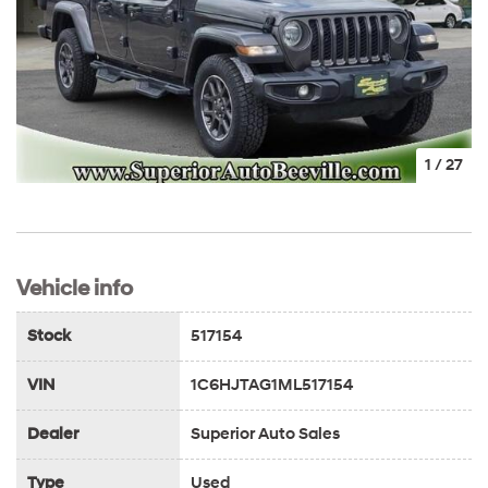
1
/
27
Vehicle info
Stock
517154
VIN
1C6HJTAG1ML517154
Dealer
Superior Auto Sales
Type
Used