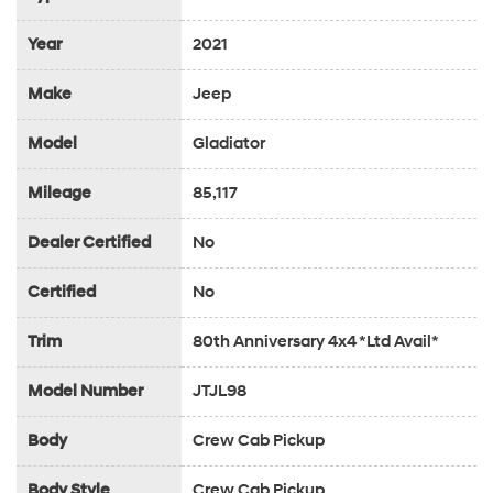
Year
2021
Make
Jeep
Model
Gladiator
Mileage
85,117
Dealer Certified
No
Certified
No
Trim
80th Anniversary 4x4 *Ltd Avail*
Model Number
JTJL98
Body
Crew Cab Pickup
Body Style
Crew Cab Pickup