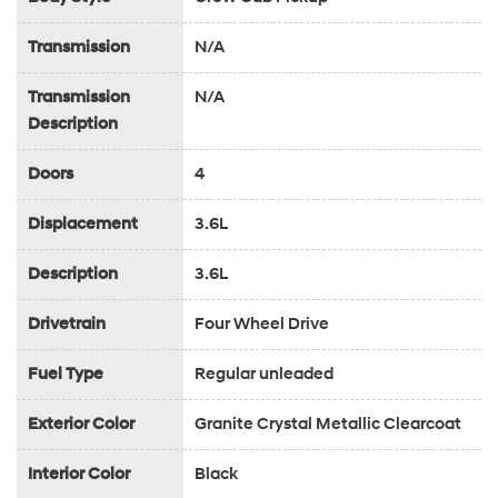
Transmission
N/A
Transmission
N/A
Description
Doors
4
Displacement
3.6L
Description
3.6L
Drivetrain
Four Wheel Drive
Fuel Type
Regular unleaded
Exterior Color
Granite Crystal Metallic Clearcoat
Interior Color
Black