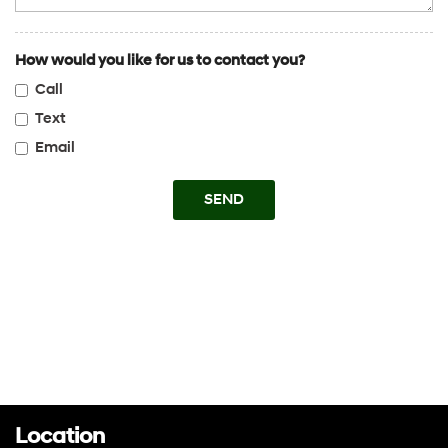
How would you like for us to contact you?
Call
Text
Email
SEND
Location