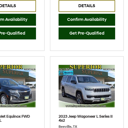
DETAILS
DETAILS
m Availability
Confirm Availability
Pre-Qualified
Get Pre-Qualified
olet Equinox FWD
2023 Jeep Wagoneer L Series II
L
4x2
Beeville, TX