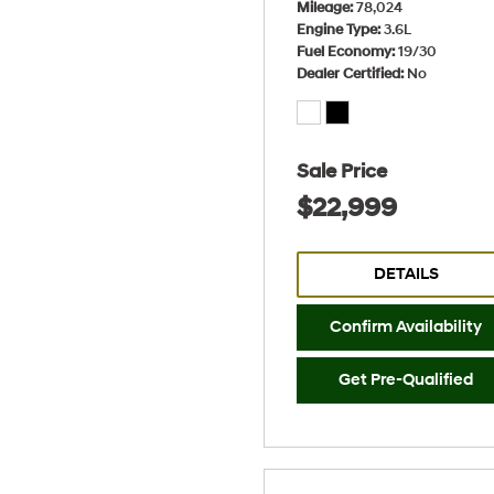
Mileage
78,024
Engine Type
3.6L
Fuel Economy
19/30
Dealer Certified
No
Sale Price
$22,999
DETAILS
Confirm Availability
Get Pre-Qualified