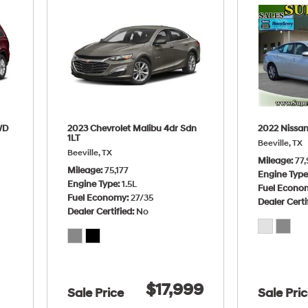
WD
2023 Chevrolet Malibu 4dr Sdn
2022 Nissan
1LT
Beeville, TX
Beeville, TX
Mileage
77,
Mileage
75,177
Engine Typ
Engine Type
1.5L
Fuel Econo
Fuel Economy
27/35
Dealer Certi
Dealer Certified
No
$17,999
Sale Price
Sale Pri