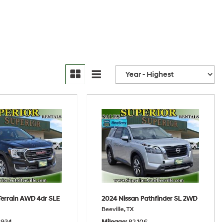
errain AWD 4dr SLE
2024 Nissan Pathfinder SL 2WD
Beeville, TX
,934
Mileage
82,106