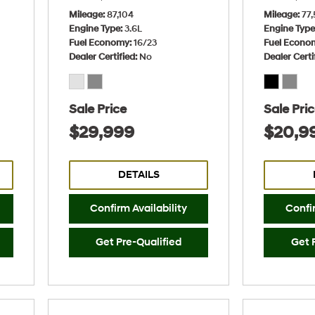
Mileage
87,104
Mileage
77,
Engine Type
3.6L
Engine Typ
Fuel Economy
16/23
Fuel Econo
Dealer Certified
No
Dealer Certi
Sale Price
Sale Pri
$29,999
$20,9
DETAILS
Confirm Availability
Confir
Get Pre-Qualified
Get 