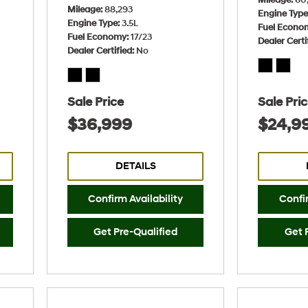
Mileage
88,293
Engine Typ
Engine Type
3.5L
Fuel Econo
Fuel Economy
17/23
Dealer Certi
Dealer Certified
No
Sale Price
Sale Pri
$36,999
$24,9
DETAILS
Confirm Availability
Confir
Get Pre-Qualified
Get 