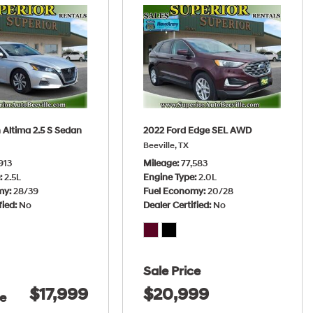
 Altima 2.5 S Sedan
2022 Ford Edge SEL AWD
Beeville, TX
913
Mileage
77,583
e
2.5L
Engine Type
2.0L
my
28/39
Fuel Economy
20/28
fied
No
Dealer Certified
No
Sale Price
$17,999
$20,999
ce