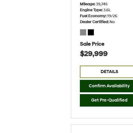
Mileage
39,745
Engine Type
3.6L
Fuel Economy
19/26
Dealer Certified
No
Sale Price
$29,999
DETAILS
Confirm Availability
Get Pre-Qualified