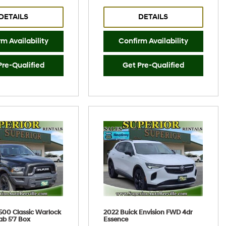
DETAILS
DETAILS
m Availability
Confirm Availability
Pre-Qualified
Get Pre-Qualified
500 Classic Warlock
2022 Buick Envision FWD 4dr
ab 5'7 Box
Essence