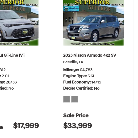
ul GT-Line IVT
2023 Nissan Armada 4x2 SV
Beeville, TX
812
Mileage
64,783
e
2.0L
Engine Type
5.6L
my
28/33
Fuel Economy
14/19
fied
No
Dealer Certified
No
Sale Price
$17,999
$33,999
ce