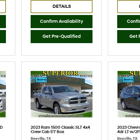
DETAILS
Confirm Availability
Confir
Get Pre-Qualified
Get 
WD
2023 Ram 1500 Classic SLT 4x4
2023 Chevr
Crew Cab 5'7 Box
4dr LT w/2F
Beeville, TX
Beeville, TX