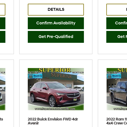
DETAILS
Confirm Availability
Confir
Get Pre-Qualified
Get 
ts
2022 Buick Envision FWD 4dr
2022 Ram 1
Avenir
4x4 Crew C