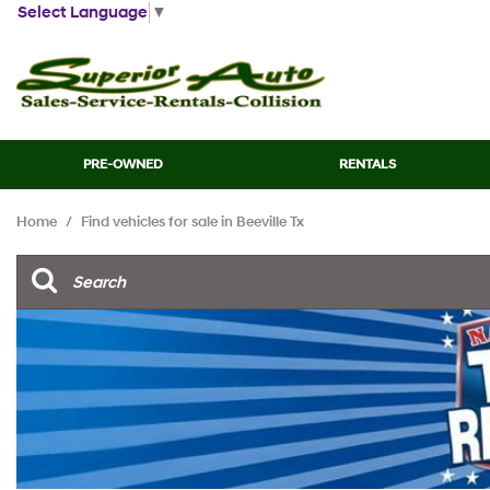
Select Language
▼
PRE-OWNED
RENTALS
View all
[45]
Home
/
Find vehicles for sale in Beeville Tx
Cars
[13]
Trucks
[7]
SUVs & Crossovers
[21]
Vans
[2]