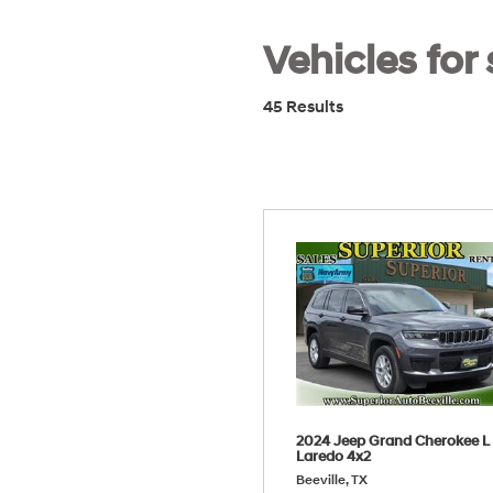
Vehicles for 
45 Results
2024 Jeep Grand Cherokee L
Laredo 4x2
Beeville, TX