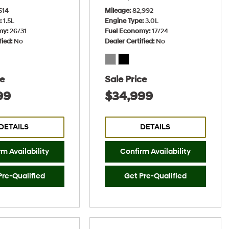
514
Mileage
82,992
e
1.5L
Engine Type
3.0L
my
26/31
Fuel Economy
17/24
fied
No
Dealer Certified
No
ce
Sale Price
99
$34,999
DETAILS
DETAILS
m Availability
Confirm Availability
Pre-Qualified
Get Pre-Qualified