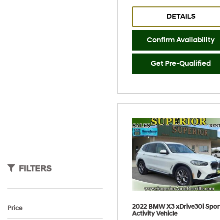
DETAILS
Confirm Availability
Get Pre-Qualified
FILTERS
2022 BMW X3 xDrive30i Spor
Price
Activity Vehicle