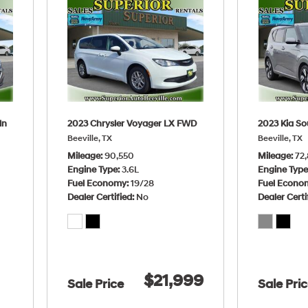
dn
2023 Chrysler Voyager LX FWD
2023 Kia So
Beeville, TX
Beeville, TX
Mileage
90,550
Mileage
72,
Engine Type
3.6L
Engine Typ
Fuel Economy
19/28
Fuel Econo
Dealer Certified
No
Dealer Certi
$21,999
Sale Price
Sale Pri