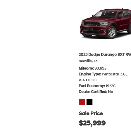
2023 Dodge Durango SXT R
Beeville, TX
Mileage
93,695
Engine Type
Pentastar 3.6L
V-6 DOHC
Fuel Economy
19/26
Dealer Certified
No
Sale Price
$25,999