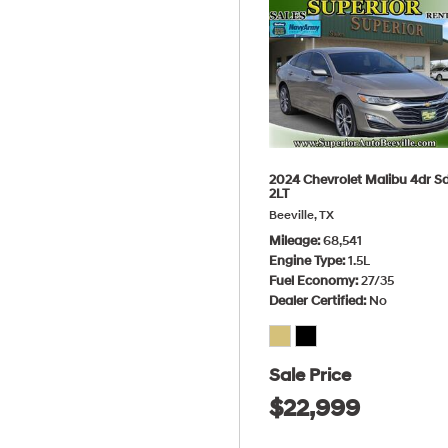
2024 Chevrolet Malibu 4dr S
2LT
Beeville, TX
Mileage
68,541
Engine Type
1.5L
Fuel Economy
27/35
Dealer Certified
No
Sale Price
$22,999