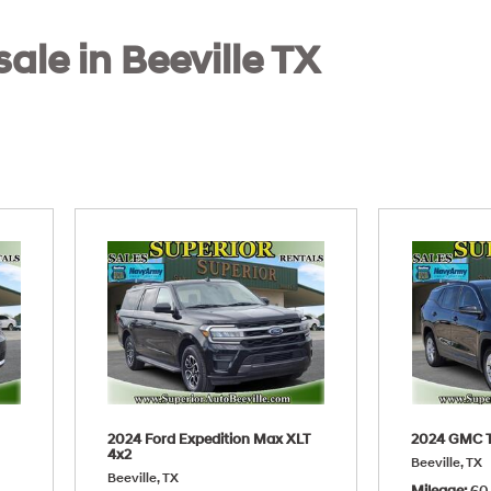
sale in Beeville TX
2024 Ford Expedition Max XLT
2024 GMC T
4x2
Beeville, TX
Beeville, TX
Mileage
60