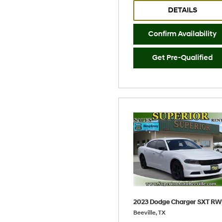
DETAILS
Confirm Availability
Get Pre-Qualified
2023 Dodge Charger SXT R
Beeville, TX