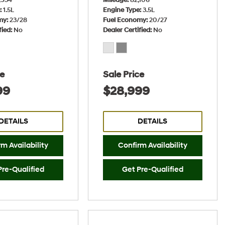
e
1.5L
Engine Type
3.5L
my
23/28
Fuel Economy
20/27
fied
No
Dealer Certified
No
ce
Sale Price
99
$28,999
DETAILS
DETAILS
m Availability
Confirm Availability
Pre-Qualified
Get Pre-Qualified