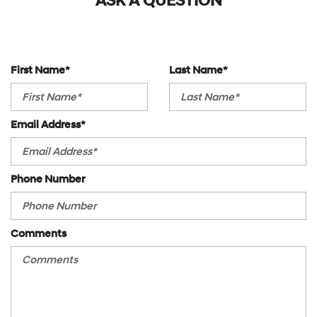
ASK A QUESTION
Outside Temp Gauge
Power Steering
Perimeter Alarm
Power Windows
Power Fuel Flap Locking Type
Privacy Glass
Rear Cupholder
Rear A/C
Redundant Digital Speedometer
First Name*
Last Name*
Rear Collision Mitigation
Sentry Key Immobilizer
Rear Defrost
Tracker System
Rear Head Air Bag
Valet Function
Email Address*
Rear Parking Aid
Vinyl Door Trim Insert
Rear Spoiler
Rear Wheel Drive
Phone Number
Requires Subscription
Security System
Smart Device Integration
Stability Control
Comments
Steering Wheel Audio Controls
Telematics
Temporary Spare Tire
Tire Pressure Monitor
Traction Control