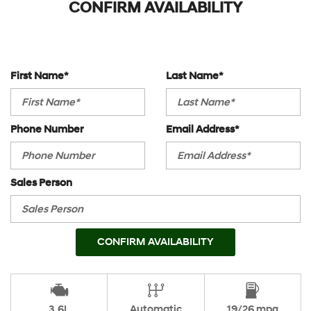
CONFIRM AVAILABILITY
First Name*
Last Name*
Phone Number
Email Address*
Sales Person
CONFIRM AVAILABILITY
3.6L
Automatic
19/26 mpg