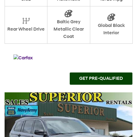
Baltic Grey
Global Black
Rear Wheel Drive
Metallic Clear
Interior
Coat
GET PRE-QUALIFIED