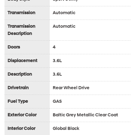
Transmission
Automatic
Transmission
Automatic
Description
Doors
4
Displacement
3.6L
Description
3.6L
Drivetrain
Rear Wheel Drive
Fuel Type
GAS
Exterior Color
Baltic Grey Metallic Clear Coat
Interior Color
Global Black