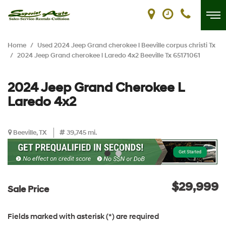
Home
/
Used 2024 Jeep Grand cherokee l Beeville corpus christi Tx
/
2024 Jeep Grand cherokee l Laredo 4x2 Beeville Tx 65171061
2024 Jeep Grand Cherokee L
Laredo 4x2
Beeville, TX
39,745 mi.
$29,999
Sale Price
Fields marked with asterisk (*) are required