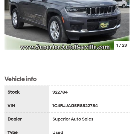
1
/
29
Vehicle info
Stock
922784
VIN
1C4RJJAG5R8922784
Dealer
Superior Auto Sales
Type
Used