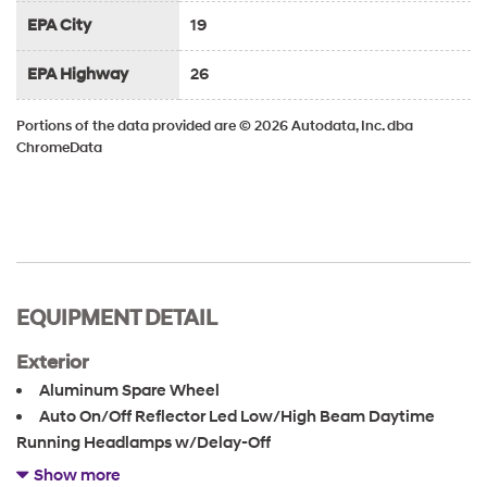
EPA City
19
EPA Highway
26
Portions of the data provided are © 2026 Autodata, Inc. dba
ChromeData
EQUIPMENT DETAIL
Exterior
Aluminum Spare Wheel
Auto On/Off Reflector Led Low/High Beam Daytime
Running Headlamps w/Delay-Off
Black Bodyside Cladding and Black Fender Flares
Show more