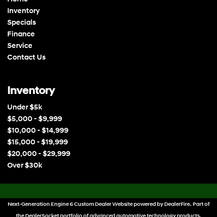
Inventory
Specials
Finance
Service
Contact Us
Inventory
Under $5k
$5,000 - $9,999
$10,000 - $14,999
$15,000 - $19,999
$20,000 - $29,999
Over $30k
Next-Generation Engine 6 Custom Dealer Website powered by
DealerFire
. Part of
the
DealerSocket
portfolio of advanced automotive technology products.