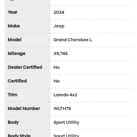
Year
2024
Make
Jeep
Model
Grand Cherokee L
Mileage
39,745
Dealer Certified
No
Certified
No
Trim
Laredo 4x2
Model Number
WLTH75
Body
Sport Utility
Body Style
Sport Utility