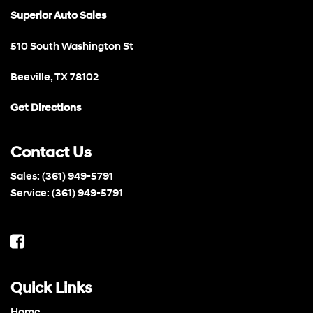
Superior Auto Sales
510 South Washington St
Beeville, TX 78102
Get Directions
Contact Us
Sales:
(361) 949-5791
Service:
(361) 949-5791
Quick Links
Home