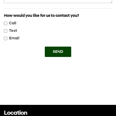
Transmission w/Dual Shift Mode
Trip Computer
How would you like for us to contact you?
V6 Cylinder Engine
Call
Variable Speed Intermittent Wipers
WiFi Hotspot
Text
Email
SEND
Location