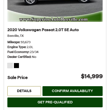
2020 Volkswagen Passat 2.0T SE Auto
Beeville, TX
Mileage
93,673
Engine Type
2.0L
Fuel Economy
23/34
Dealer Certified
No
$14,999
Sale Price
DETAILS
CONFIRM AVAILABILITY
GET PRE-QUALIFIED