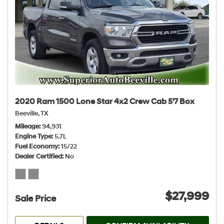
2020 Ram 1500 Lone Star 4x2 Crew Cab 5'7 Box
Beeville, TX
Mileage
94,931
Engine Type
5.7L
Fuel Economy
15/22
Dealer Certified
No
$27,999
Sale Price