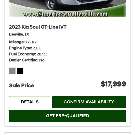
2023 Kia Soul GT-Line IVT
Beeville, TX
Mileage
72,812
Engine Type
2.0L
Fuel Economy
28/33
Dealer Certified
No
$17,999
Sale Price
DETAILS
CONFIRM AVAILABILITY
GET PRE-QUALIFIED