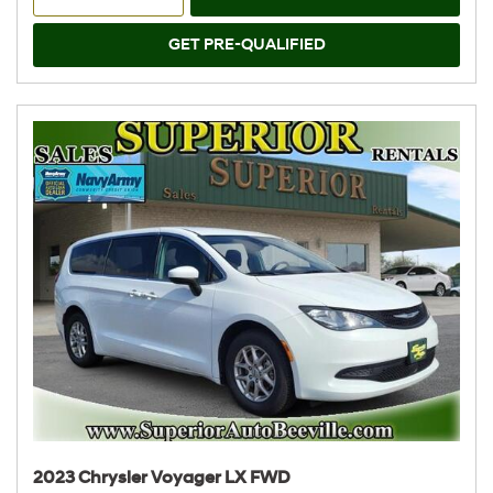
GET PRE-QUALIFIED
2023 Chrysler Voyager LX FWD