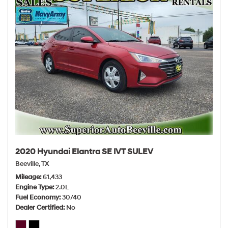
2020 Hyundai Elantra SE IVT SULEV
Beeville, TX
Mileage
61,433
Engine Type
2.0L
Fuel Economy
30/40
Dealer Certified
No