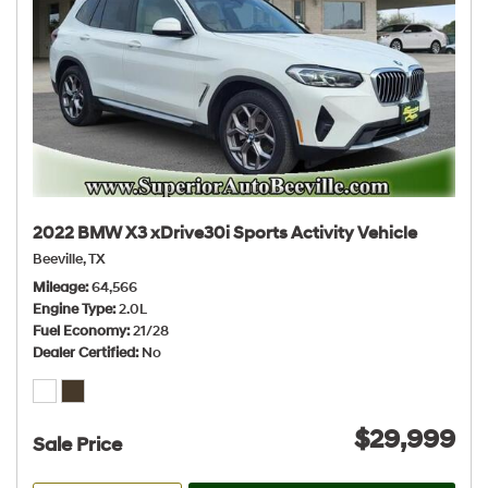
2022 BMW X3 xDrive30i Sports Activity Vehicle
Beeville, TX
Mileage
64,566
Engine Type
2.0L
Fuel Economy
21/28
Dealer Certified
No
$29,999
Sale Price