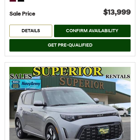
$13,999
Sale Price
DETAILS
CONFIRM AVAILABILITY
GET PRE-QUALIFIED