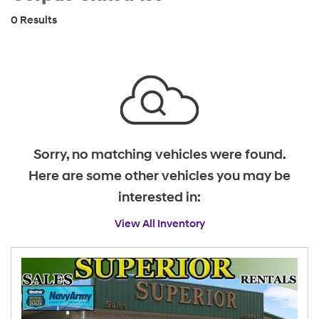
0 Results
Sorry, no matching vehicles were found.
Here are some other vehicles you may be
interested in:
View All Inventory