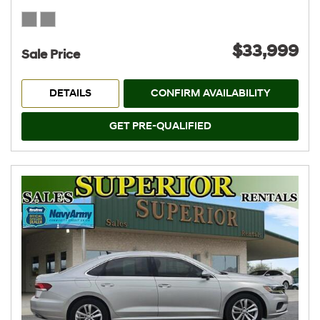
$33,999
Sale Price
DETAILS
CONFIRM AVAILABILITY
GET PRE-QUALIFIED