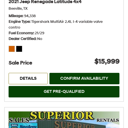
2021 Jeep Renegade Latitude 4x4
Beeville, TX
Mileage
94,338
Engine Type
Tigershark MultiAir 2.4L I-4 variable valve
contro
Fuel Economy
21/29
Dealer Certified
No
$15,999
Sale Price
DETAILS
CONFIRM AVAILABILITY
GET PRE-QUALIFIED