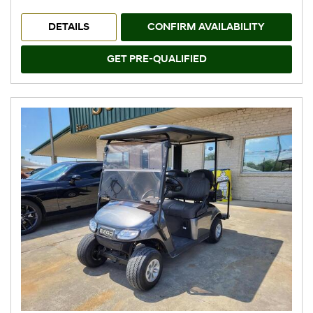
DETAILS
CONFIRM AVAILABILITY
GET PRE-QUALIFIED