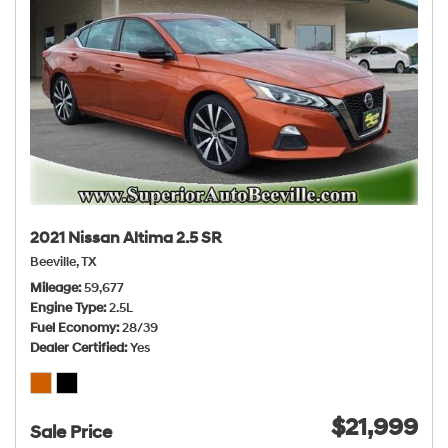
2021 Nissan Altima 2.5 SR
Beeville, TX
Mileage
59,677
Engine Type
2.5L
Fuel Economy
28/39
Dealer Certified
Yes
$21,999
Sale Price