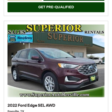
GET PRE-QUALIFIED
2022 Ford Edge SEL AWD
Beeville, TX