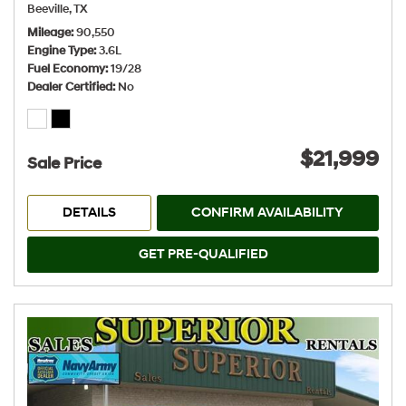
Beeville, TX
Mileage
90,550
Engine Type
3.6L
Fuel Economy
19/28
Dealer Certified
No
$21,999
Sale Price
DETAILS
CONFIRM AVAILABILITY
GET PRE-QUALIFIED