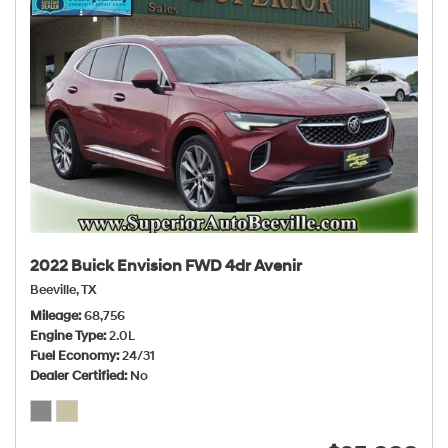
2022 Buick Envision FWD 4dr Avenir
Beeville, TX
Mileage
68,756
Engine Type
2.0L
Fuel Economy
24/31
Dealer Certified
No