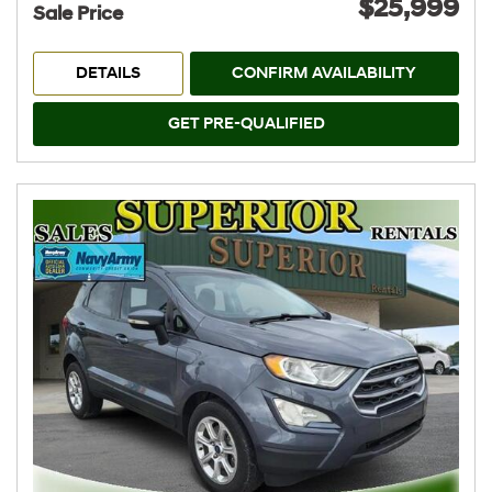
$25,999
Sale Price
DETAILS
CONFIRM AVAILABILITY
GET PRE-QUALIFIED