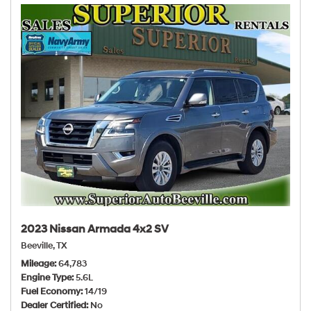
2023 Nissan Armada 4x2 SV
Beeville, TX
Mileage
64,783
Engine Type
5.6L
Fuel Economy
14/19
Dealer Certified
No