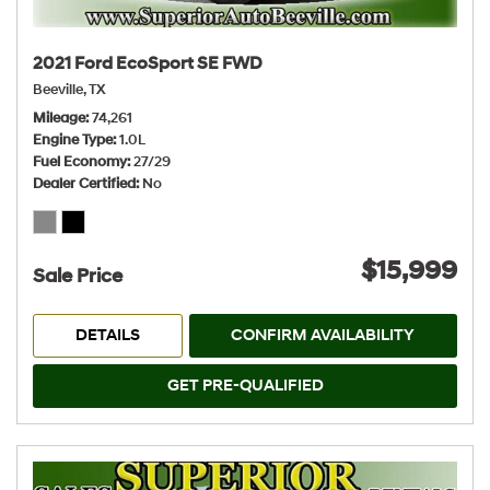
2021 Ford EcoSport SE FWD
Beeville, TX
Mileage
74,261
Engine Type
1.0L
Fuel Economy
27/29
Dealer Certified
No
$15,999
Sale Price
DETAILS
CONFIRM AVAILABILITY
GET PRE-QUALIFIED