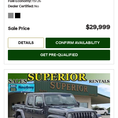
Fuel Economy
19/26
Dealer Certified
No
$29,999
Sale Price
DETAILS
CONFIRM AVAILABILITY
GET PRE-QUALIFIED