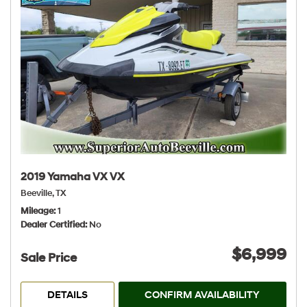
2019 Yamaha VX VX
Beeville, TX
Mileage
1
Dealer Certified
No
$6,999
Sale Price
DETAILS
CONFIRM AVAILABILITY