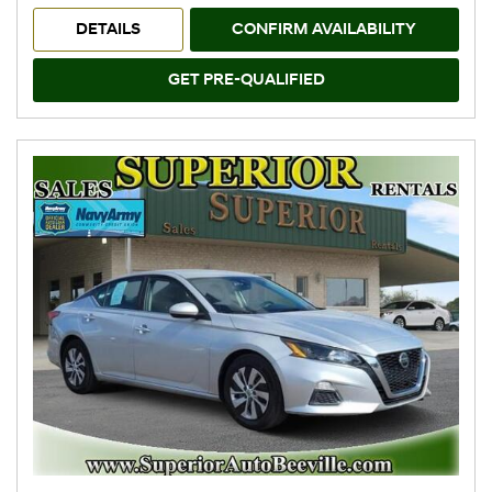
DETAILS
CONFIRM AVAILABILITY
GET PRE-QUALIFIED