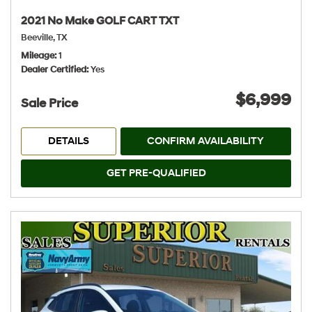
2021 No Make GOLF CART TXT
Beeville, TX
Mileage
1
Dealer Certified
Yes
$6,999
Sale Price
DETAILS
CONFIRM AVAILABILITY
GET PRE-QUALIFIED