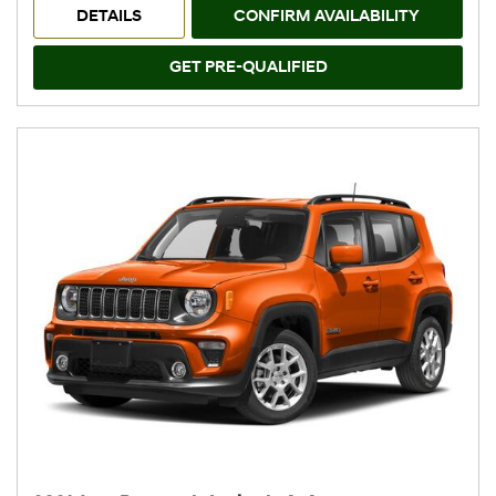
DETAILS
CONFIRM AVAILABILITY
GET PRE-QUALIFIED