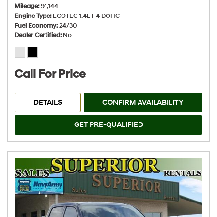
Mileage
91,144
Engine Type
ECOTEC 1.4L I-4 DOHC
Fuel Economy
24/30
Dealer Certified
No
Call For Price
DETAILS
CONFIRM AVAILABILITY
GET PRE-QUALIFIED