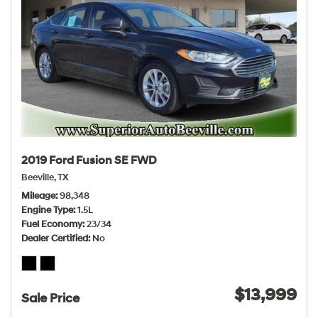
2019 Ford Fusion SE FWD
Beeville, TX
Mileage
98,348
Engine Type
1.5L
Fuel Economy
23/34
Dealer Certified
No
$13,999
Sale Price