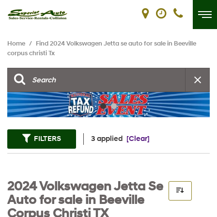
Home
/
Find 2024 Volkswagen Jetta se auto for sale in Beeville
corpus christi Tx
FILTERS
3 applied
[Clear]
2024 Volkswagen Jetta Se
Auto for sale in Beeville
Corpus Christi TX