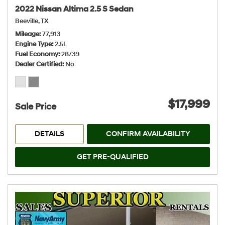
2022 Nissan Altima 2.5 S Sedan
Beeville, TX
Mileage
77,913
Engine Type
2.5L
Fuel Economy
28/39
Dealer Certified
No
$17,999
Sale Price
DETAILS
CONFIRM AVAILABILITY
GET PRE-QUALIFIED