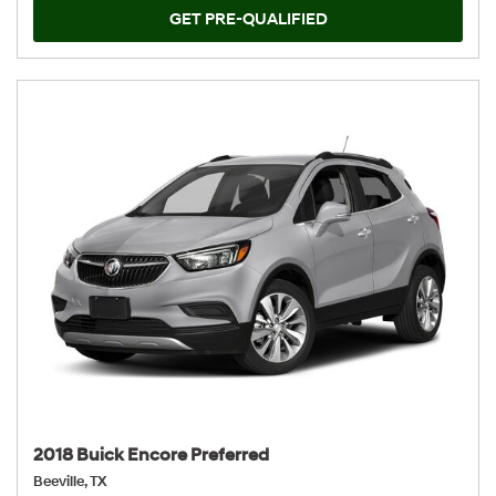
GET PRE-QUALIFIED
2018 Buick Encore Preferred
Beeville, TX