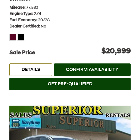
Mileage
77,583
Engine Type
2.0L
Fuel Economy
20/28
Dealer Certified
No
$20,999
Sale Price
DETAILS
CONFIRM AVAILABILITY
GET PRE-QUALIFIED