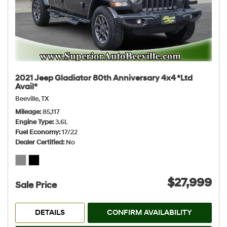
2021 Jeep Gladiator 80th Anniversary 4x4 *Ltd
Avail*
Beeville, TX
Mileage
85,117
Engine Type
3.6L
Fuel Economy
17/22
Dealer Certified
No
$27,999
Sale Price
DETAILS
CONFIRM AVAILABILITY