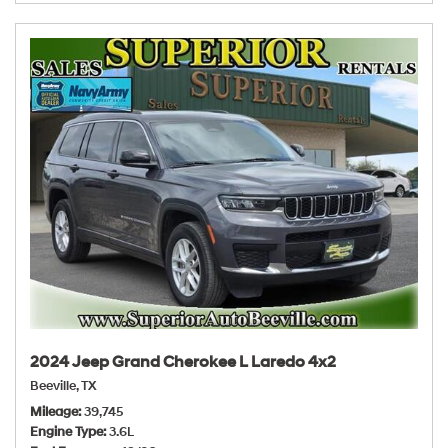
2024 Jeep Grand Cherokee L Laredo 4x2
Beeville, TX
Mileage
39,745
Engine Type
3.6L