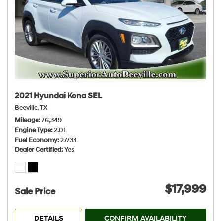
2021 Hyundai Kona SEL
Beeville, TX
Mileage
76,349
Engine Type
2.0L
Fuel Economy
27/33
Dealer Certified
Yes
$17,999
Sale Price
DETAILS
CONFIRM AVAILABILITY